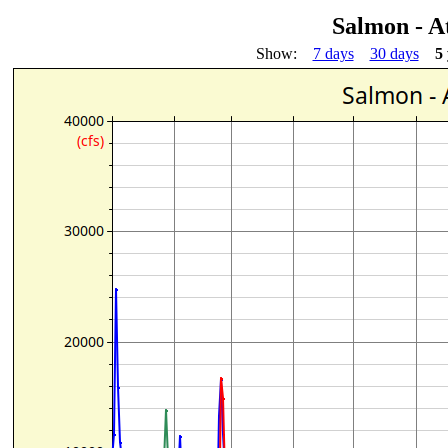
Salmon - A
Show:
7 days
30 days
5