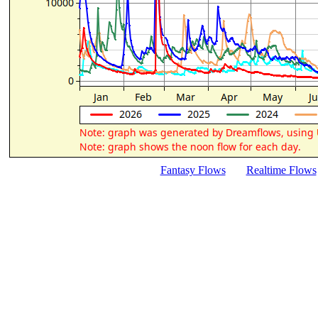
Fantasy Flows
Realtime Flows