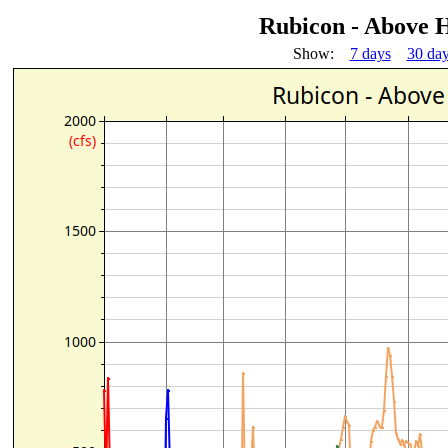
Rubicon - Above H
Show:
7 days
30 da