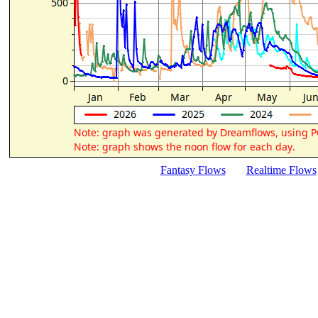
Fantasy Flows
Realtime Flows