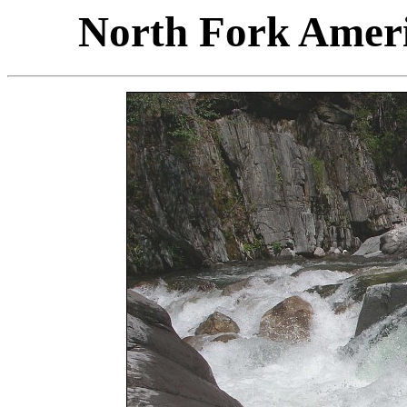
North Fork Ameri