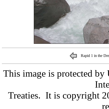
Rapid 1 in the Dr
This image is protected by
Int
Treaties. It is copyright 
r