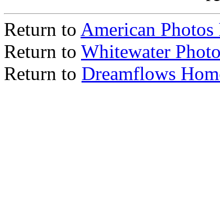
Return to
American Photos
Return to
Whitewater Photo
Return to
Dreamflows Hom