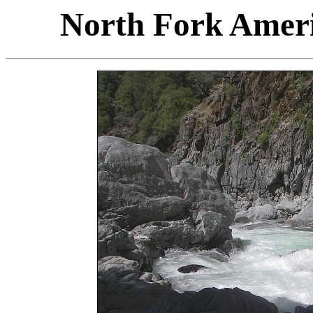
North Fork Ameri