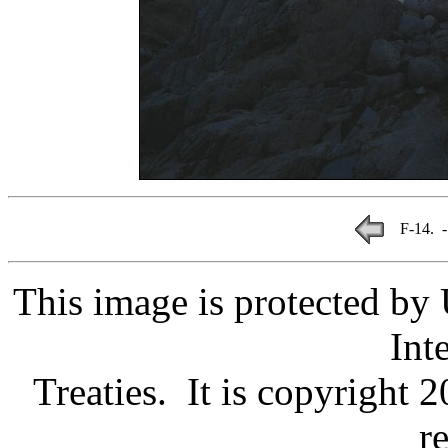
F-14. -
This image is protected by
Int
Treaties. It is copyright 
r