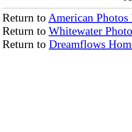
Return to
American Photos
Return to
Whitewater Photo
Return to
Dreamflows Hom