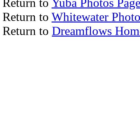
Return to
Yuba Photos Pag
Return to
Whitewater Photo
Return to
Dreamflows Hom