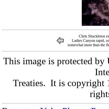
Chris Shackleton es
Ladies Canyon rapid, on
somewhat more than the flo
This image is protected by
Int
Treaties. It is copyright
right