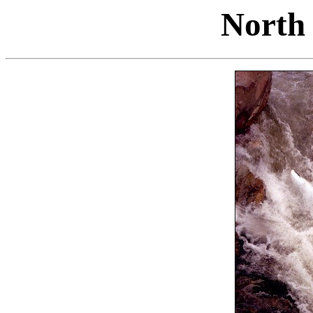
North