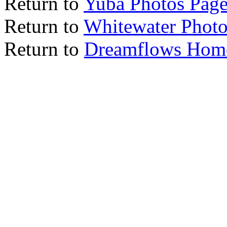
Return to
Yuba Photos Pag
Return to
Whitewater Photo
Return to
Dreamflows Hom