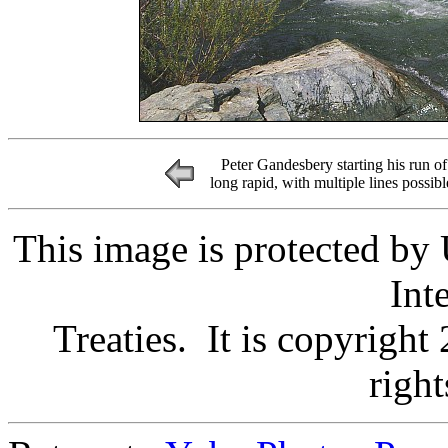
Peter Gandesbery starting his run of
long rapid, with multiple lines possib
This image is protected by
Int
Treaties. It is copyright
right