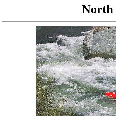
North