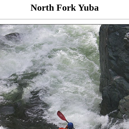
North Fork Yuba