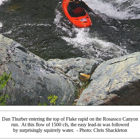
Dan Thurber entering the top of Flake rapid on the Rosassco Canyon
run. At this flow of 1500 cfs, the easy lead-in was followed
by surprisingly squirrely water. - Photo: Chris Shackleton