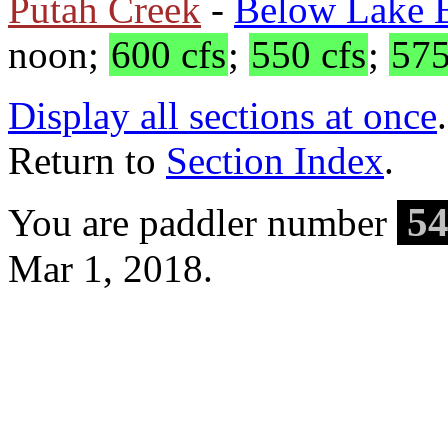
Putah Creek
-
Below Lake B
noon;
600 cfs
;
550 cfs
;
575
Display all sections at once
.
Return to
Section Index
.
54
You are paddler number
Mar 1, 2018.