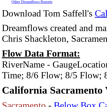
Other Dreamflows Reports
Download Tom Saffell's
Cal
Dreamflows created and main
Chris Shackleton, Sacramen
Flow Data Format:
RiverName - GaugeLocatio
Time; 8/6 Flow; 8/5 Flow;
California Sacramento 
Sacramento
-
Below Box C