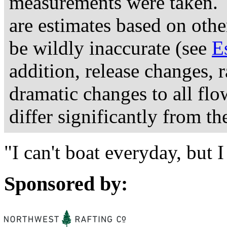
measurements were taken. 
are estimates based on othe
be wildly inaccurate (see
E
addition, release changes, 
dramatic changes to all fl
differ significantly from th
"I can't boat everyday, but
Sponsored by: