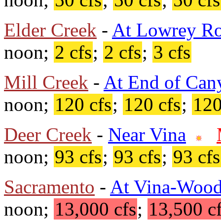
Elder Creek
-
At Lowrey R
noon;
2 cfs
;
2 cfs
;
3 cfs
Mill Creek
-
At End of Can
noon;
120 cfs
;
120 cfs
;
120
Deer Creek
-
Near Vina
noon;
93 cfs
;
93 cfs
;
93 cfs
Sacramento
-
At Vina-Wood
noon;
13,000 cfs
;
13,500 c