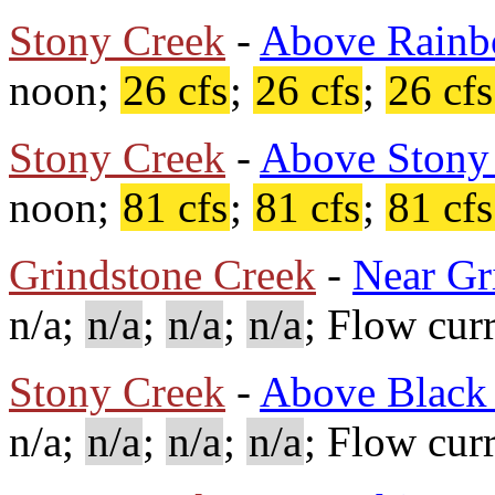
Stony Creek
-
Above Rainb
noon;
26 cfs
;
26 cfs
;
26 cfs
Stony Creek
-
Above Stony
noon;
81 cfs
;
81 cfs
;
81 cfs
Grindstone Creek
-
Near Gr
n/a;
n/a
;
n/a
;
n/a
; Flow cur
Stony Creek
-
Above Black 
n/a;
n/a
;
n/a
;
n/a
; Flow cur