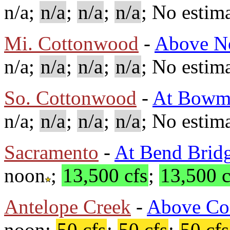
n/a;
n/a
;
n/a
;
n/a
; No estima
Mi. Cottonwood
-
Above No
n/a;
n/a
;
n/a
;
n/a
; No estima
So. Cottonwood
-
At Bowm
n/a;
n/a
;
n/a
;
n/a
; No estima
Sacramento
-
At Bend Brid
noon
;
13,500 cfs
;
13,500 c
Antelope Creek
-
Above Co
noon;
50 cfs
;
50 cfs
;
50 cfs