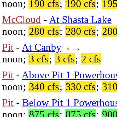
noon;
190 cfs
;
190 cfs
;
195
McCloud
-
At Shasta Lake
noon;
280 cfs
;
280 cfs
;
280
Pit
-
At Canby
noon;
3 cfs
;
3 cfs
;
2 cfs
Pit
-
Above Pit 1 Powerhou
noon;
340 cfs
;
330 cfs
;
310
Pit
-
Below Pit 1 Powerhou
noon;
875 cfs
;
875 cfs
;
900