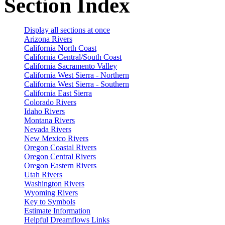
Section Index
Display all sections at once
Arizona Rivers
California North Coast
California Central/South Coast
California Sacramento Valley
California West Sierra - Northern
California West Sierra - Southern
California East Sierra
Colorado Rivers
Idaho Rivers
Montana Rivers
Nevada Rivers
New Mexico Rivers
Oregon Coastal Rivers
Oregon Central Rivers
Oregon Eastern Rivers
Utah Rivers
Washington Rivers
Wyoming Rivers
Key to Symbols
Estimate Information
Helpful Dreamflows Links