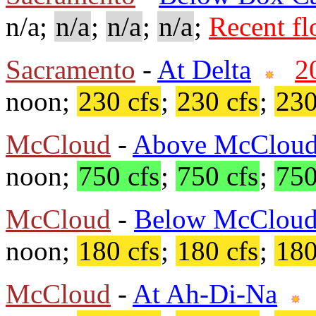
n/a;
n/a
;
n/a
;
n/a
;
Recent f
Sacramento
-
At Delta
2
noon;
230 cfs
;
230 cfs
;
230
McCloud
-
Above McCloud
noon;
750 cfs
;
750 cfs
;
750
McCloud
-
Below McClou
noon;
180 cfs
;
180 cfs
;
180
McCloud
-
At Ah-Di-Na