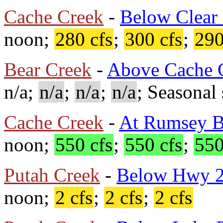
Cache Creek
-
Below Clear
noon;
280 cfs
;
300 cfs
;
290
Bear Creek
-
Above Cache 
n/a;
n/a
;
n/a
;
n/a
; Seasonal 
Cache Creek
-
At Rumsey B
noon;
550 cfs
;
550 cfs
;
550
Putah Creek
-
Below Hwy 
noon;
2 cfs
;
2 cfs
;
2 cfs