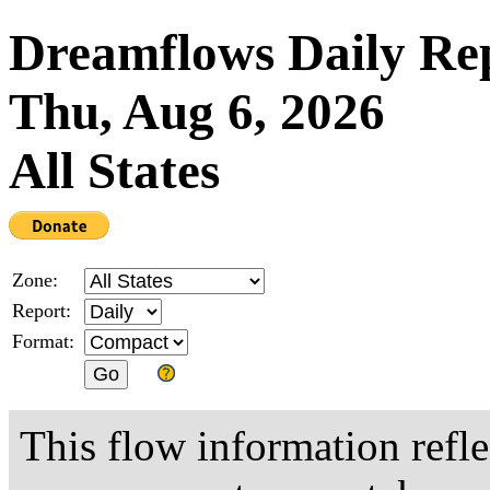
Dreamflows Daily Re
Thu, Aug 6, 2026
All States
Zone:
Report:
Format:
This flow information refle