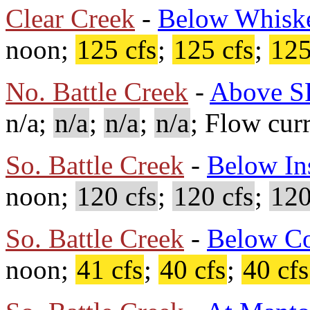
Clear Creek
-
Below Whisk
noon;
125 cfs
;
125 cfs
;
125
No. Battle Creek
-
Above S
n/a;
n/a
;
n/a
;
n/a
; Flow cur
So. Battle Creek
-
Below In
noon;
120 cfs
;
120 cfs
;
120
So. Battle Creek
-
Below C
noon;
41 cfs
;
40 cfs
;
40 cfs