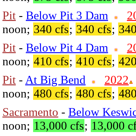
Pit
-
Below Pit 3 Dam
2
noon;
340 cfs
;
340 cfs
;
340
Pit
-
Below Pit 4 Dam
2
noon;
410 cfs
;
410 cfs
;
420
Pit
-
At Big Bend
2022
noon;
480 cfs
;
480 cfs
;
480
Sacramento
-
Below Keswi
noon;
13,000 cfs
;
13,000 c