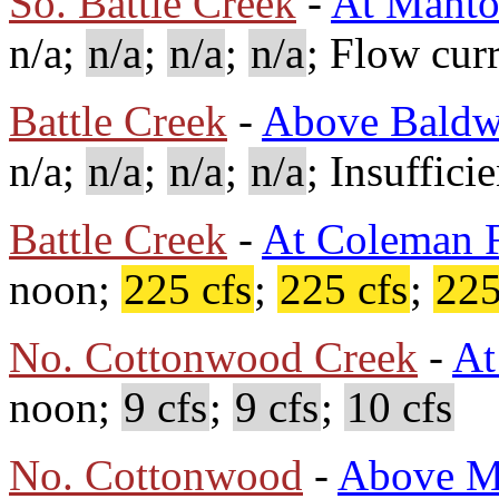
So. Battle Creek
-
At Mant
n/a;
n/a
;
n/a
;
n/a
; Flow cur
Battle Creek
-
Above Baldw
n/a;
n/a
;
n/a
;
n/a
; Insuffici
Battle Creek
-
At Coleman F
noon;
225 cfs
;
225 cfs
;
225
No. Cottonwood Creek
-
At
noon;
9 cfs
;
9 cfs
;
10 cfs
No. Cottonwood
-
Above M