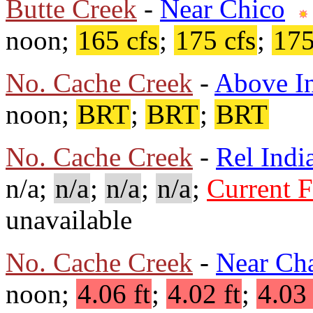
Butte Creek
-
Near Chico
noon;
165 cfs
;
175 cfs
;
175
No. Cache Creek
-
Above In
noon;
BRT
;
BRT
;
BRT
No. Cache Creek
-
Rel Indi
n/a;
n/a
;
n/a
;
n/a
;
Current 
unavailable
No. Cache Creek
-
Near Ch
noon;
4.06 ft
;
4.02 ft
;
4.03 