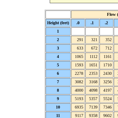
Flow (
Height (feet)
.0
.1
.2
1
2
291
321
352
3
633
672
712
4
1065
1112
1161
5
1593
1651
1710
6
2278
2353
2430
7
3082
3168
3256
8
4000
4098
4197
9
5193
5357
5524
10
6935
7139
7346
11
9117
9358
9602