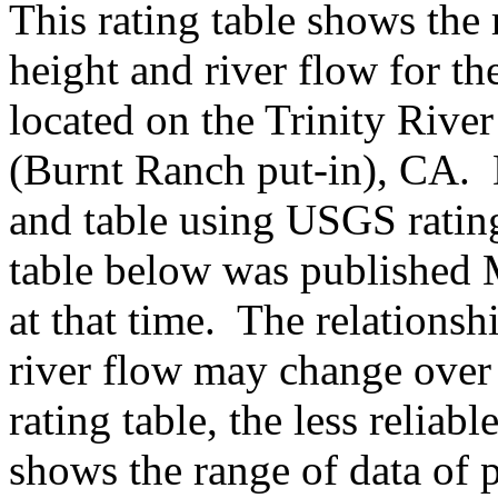
This rating table shows the
height and river flow for t
located on the Trinity River
(Burnt Ranch put-in), CA. 
and table using USGS ratin
table below was published 
at that time. The relations
river flow may change over 
rating table, the less reliabl
shows the range of data of p