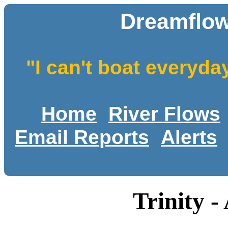
Dreamflow
"I can't boat everyda
Home
River Flows
Email Reports
Alerts
Trinity -