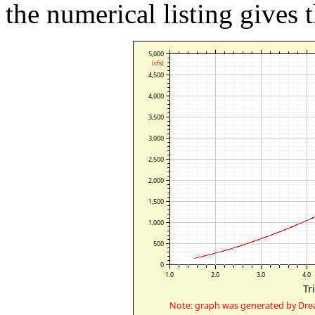
the numerical listing gives t