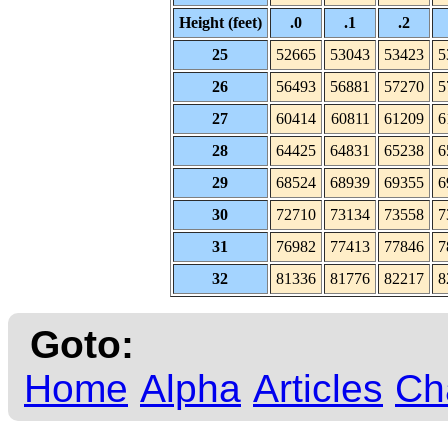
Height (feet)
.0
.1
.2
25
52665
53043
53423
5
26
56493
56881
57270
5
27
60414
60811
61209
6
28
64425
64831
65238
6
29
68524
68939
69355
6
30
72710
73134
73558
7
31
76982
77413
77846
7
32
81336
81776
82217
8
Goto:
Home
Alpha
Articles
Ch