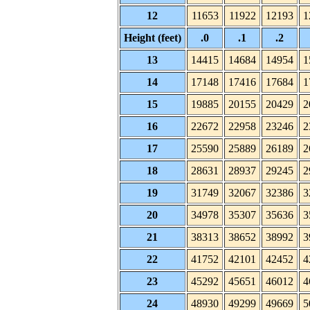
12
11653
11922
12193
1
Height (feet)
.0
.1
.2
13
14415
14684
14954
1
14
17148
17416
17684
1
15
19885
20155
20429
2
16
22672
22958
23246
2
17
25590
25889
26189
2
18
28631
28937
29245
2
19
31749
32067
32386
3
20
34978
35307
35636
3
21
38313
38652
38992
3
22
41752
42101
42452
4
23
45292
45651
46012
4
24
48930
49299
49669
5