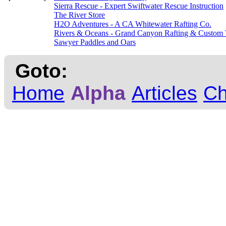
Sierra Rescue - Expert Swiftwater Rescue Instruction
The River Store
H2O Adventures - A CA Whitewater Rafting Co.
Rivers & Oceans - Grand Canyon Rafting & Custom 
Sawyer Paddles and Oars
Goto:
Home
Alpha
Articles
C