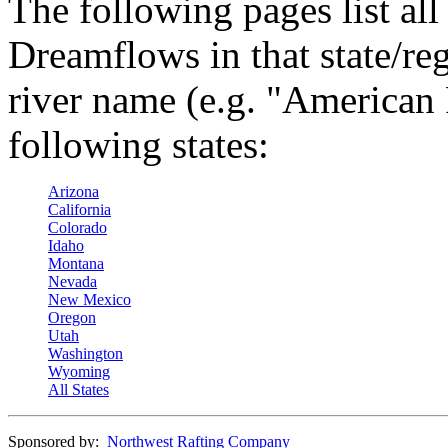
The following pages list all
Dreamflows in that state/reg
river name (e.g. "American 
following states:
Arizona
California
Colorado
Idaho
Montana
Nevada
New Mexico
Oregon
Utah
Washington
Wyoming
All States
Sponsored by:
Northwest Rafting Company