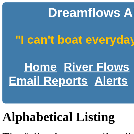
Dreamflows Al
"I can't boat everyda
Home
River Flows
Email Reports
Alerts
Alphabetical Listing