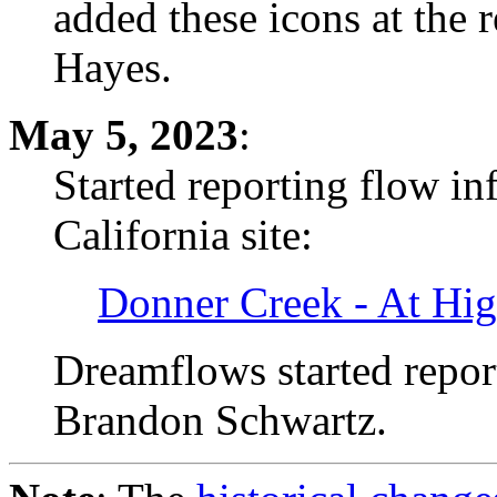
added these icons at the 
Hayes.
May 5, 2023
:
Started reporting flow i
California site:
Donner Creek - At Hi
Dreamflows started reporti
Brandon Schwartz.