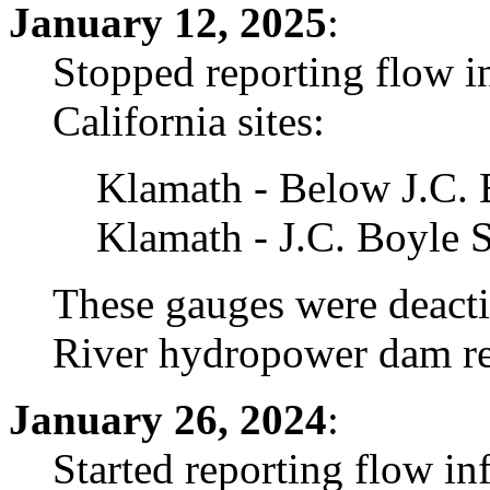
January 12, 2025
:
Stopped reporting flow i
California sites:
Klamath - Below J.C.
Klamath - J.C. Boyle 
These gauges were deacti
River hydropower dam re
January 26, 2024
:
Started reporting flow i