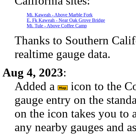
California sites:
Mi. Kaweah - Above Marble Fork
E. Fk Kaweah - Near Oak Grove Bridge
Mi. Tule - Above Coffee Camp
Thanks to Southern Calif
realtime gauge data.
Aug 4, 2023
:
Added a
icon to the C
gauge entry on the stand
on the icon takes you to 
any nearby gauges and a