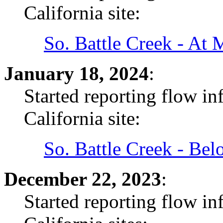
California site:
So. Battle Creek - At
January 18, 2024
:
Started reporting flow i
California site:
So. Battle Creek - Be
December 22, 2023
:
Started reporting flow i