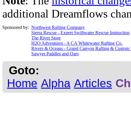
Note
: The
historical change
additional Dreamflows chan
Sponsored by:
Northwest Rafting Company
Sierra Rescue - Expert Swiftwater Rescue Instruction
The River Store
H2O Adventures - A CA Whitewater Rafting Co.
Rivers & Oceans - Grand Canyon Rafting & Custom 
Sawyer Paddles and Oars
Goto:
Home
Alpha
Articles
Ch