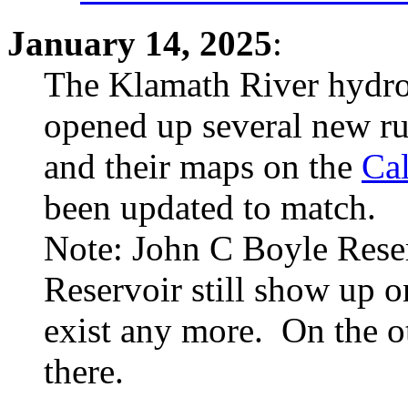
January 14, 2025
:
The Klamath River hydr
opened up several new ru
and their maps on the
Cal
been updated to match.
Note: John C Boyle Rese
Reservoir still show up 
exist any more. On the o
there.