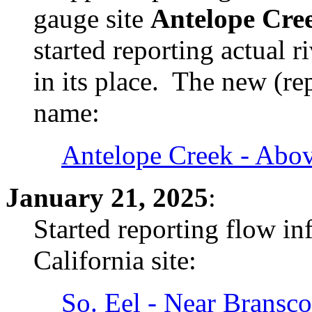
gauge site
Antelope Cre
started reporting actual 
in its place. The new (r
name:
Antelope Creek - Abo
January 21, 2025
:
Started reporting flow i
California site:
So. Eel - Near Bransc