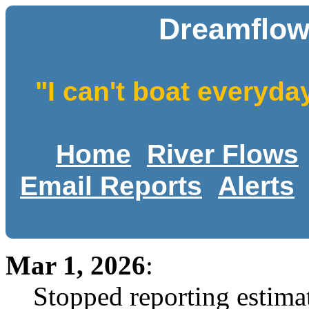
Dreamflow
"I can't boat everyda
Home
River Flows
Email Reports
Alerts
Mar 1, 2026
:
Stopped reporting estimat