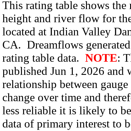
This rating table shows the
height and river flow for t
located at Indian Valley Dam
CA. Dreamflows generated 
rating table data.
NOTE
: 
published Jun 1, 2026 and w
relationship between gauge
change over time and therefo
less reliable it is likely to
data of primary interest to 