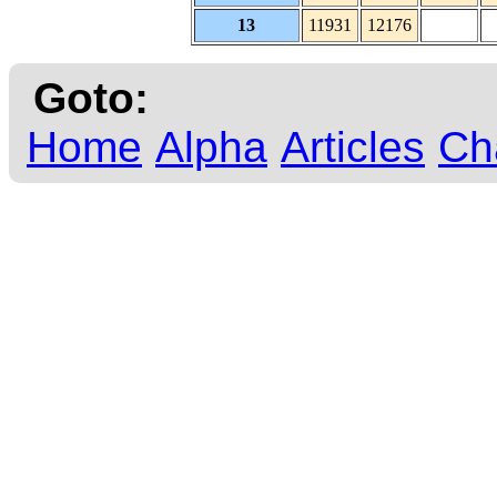
13
11931
12176
Goto:
Home
Alpha
Articles
Ch