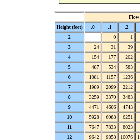
Flow 
Height (feet)
.0
.1
.2
2
0
1
3
24
31
39
4
154
177
202
5
487
534
583
6
1081
1157
1236
7
1989
2099
2212
8
3259
3370
3483
9
4471
4606
4743
10
5928
6088
6251
11
7647
7833
8023
12
9642
9858
10076
1