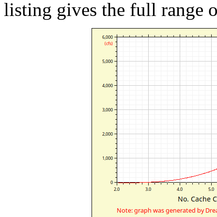
listing gives the full range 