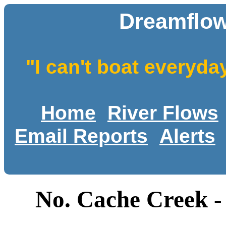
Dreamflow
"I can't boat everyda
Home
River Flows
Email Reports
Alerts
No. Cache Creek -