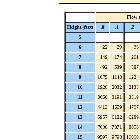
Flow (
Height (feet)
.0
.1
.2
5
6
22
29
36
7
149
174
201
8
492
539
587
9
1075
1148
1224
10
1928
2032
2138
11
3066
3191
3319
12
4413
4559
4707
13
5957
6122
6289
14
7688
7871
8056
15
9597
9798
10000