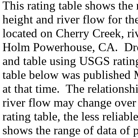
This rating table shows the
height and river flow for t
located on Cherry Creek, riv
Holm Powerhouse, CA. Dre
and table using USGS ratin
table below was published 
at that time. The relations
river flow may change over 
rating table, the less reliabl
shows the range of data of p