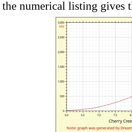
the numerical listing gives t