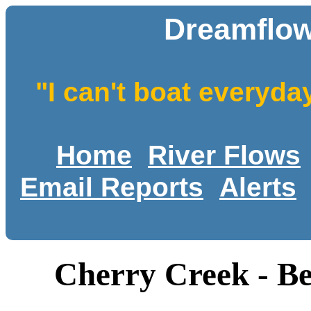
Dreamflow
"I can't boat everyda
Home
River Flows
Email Reports
Alerts
Cherry Creek - B