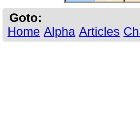
Goto:
Home
Alpha
Articles
Ch