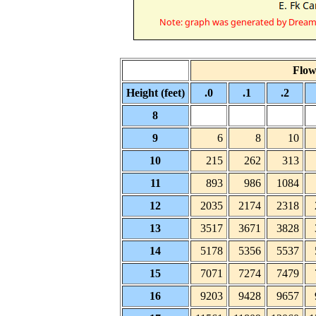
Flow 
Height (feet)
.0
.1
.2
8
9
6
8
10
10
215
262
313
11
893
986
1084
12
2035
2174
2318
13
3517
3671
3828
14
5178
5356
5537
15
7071
7274
7479
16
9203
9428
9657