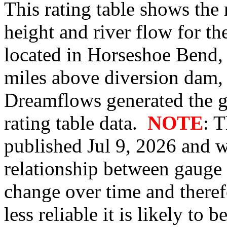
This rating table shows the
height and river flow for t
located in Horseshoe Bend,
miles above diversion dam,
Dreamflows generated the 
rating table data.
NOTE
: 
published Jul 9, 2026 and w
relationship between gauge
change over time and therefo
less reliable it is likely to