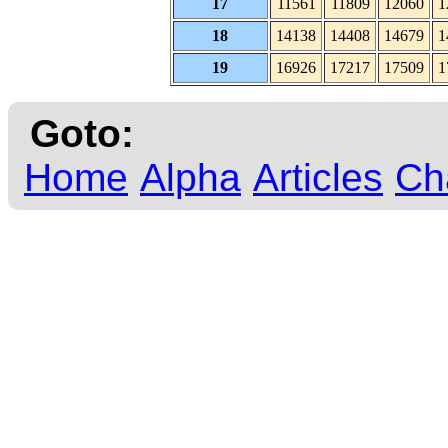
17
11561
11809
12060
1
18
14138
14408
14679
1
19
16926
17217
17509
1
Goto:
Home
Alpha
Articles
Ch