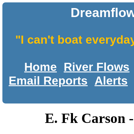
Dreamflow
"I can't boat everyda
Home
River Flows
Email Reports
Alerts
E. Fk Carson -