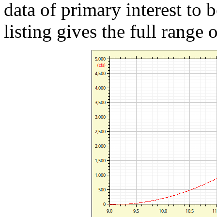
data of primary interest to 
listing gives the full range 