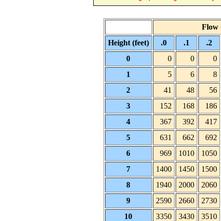
Flow (
Height (feet)
.0
.1
.2
0
0
0
0
1
5
6
8
2
41
48
56
3
152
168
186
4
367
392
417
5
631
662
692
6
969
1010
1050
7
1400
1450
1500
8
1940
2000
2060
9
2590
2660
2730
10
3350
3430
3510