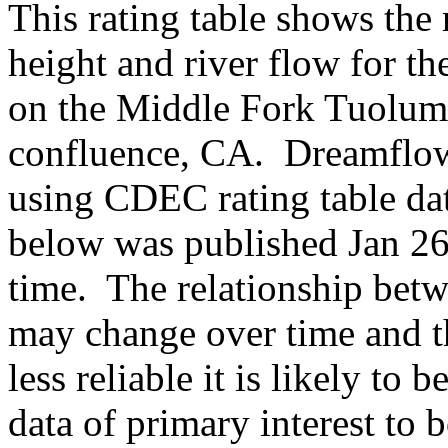
This rating table shows the
height and river flow for t
on the Middle Fork Tuolum
confluence, CA. Dreamflows
using CDEC rating table d
below was published Jan 26,
time. The relationship betw
may change over time and th
less reliable it is likely to
data of primary interest to 