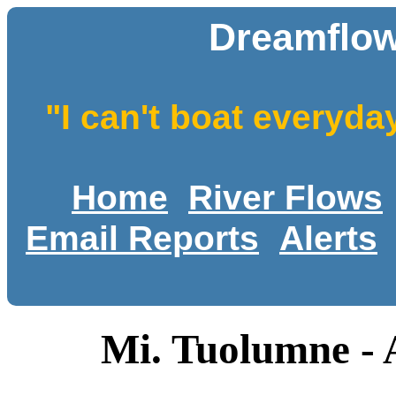
Dreamflow
"I can't boat everyda
Home
River Flows
Email Reports
Alerts
Mi. Tuolumne - 