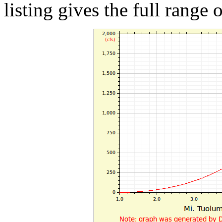
listing gives the full range 