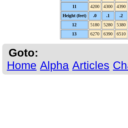
11
4200
4300
4390
Height (feet)
.0
.1
.2
12
5180
5280
5380
13
6270
6390
6510
Goto:
Home
Alpha
Articles
Ch