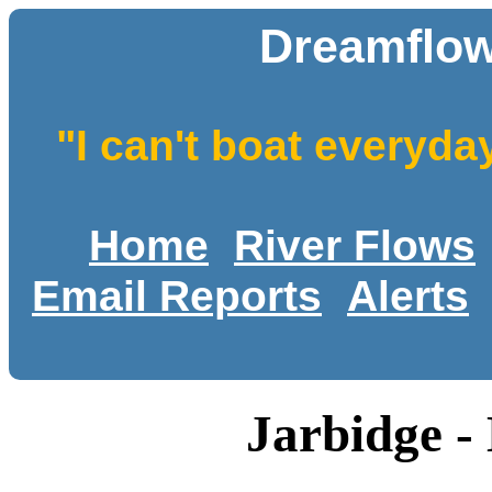
Dreamflow
"I can't boat everyda
Home
River Flows
Email Reports
Alerts
Jarbidge -