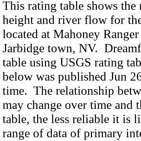
This rating table shows the
height and river flow for t
located at Mahoney Ranger 
Jarbidge town, NV. Dreamf
table using USGS rating ta
below was published Jun 26,
time. The relationship betw
may change over time and th
table, the less reliable it i
range of data of primary int