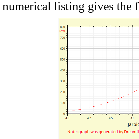
numerical listing gives the f