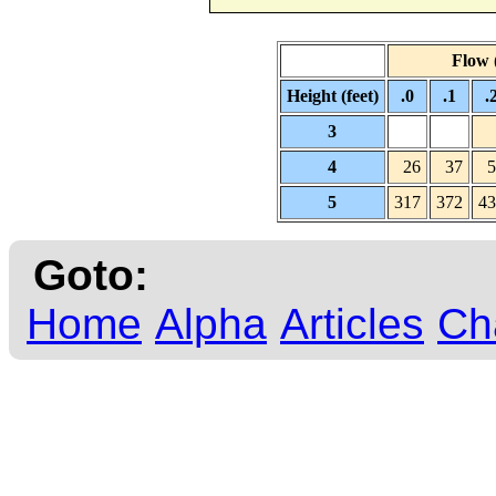
Flow (
Height (feet)
.0
.1
.
3
4
26
37
5
5
317
372
43
Goto:
Home
Alpha
Articles
Ch