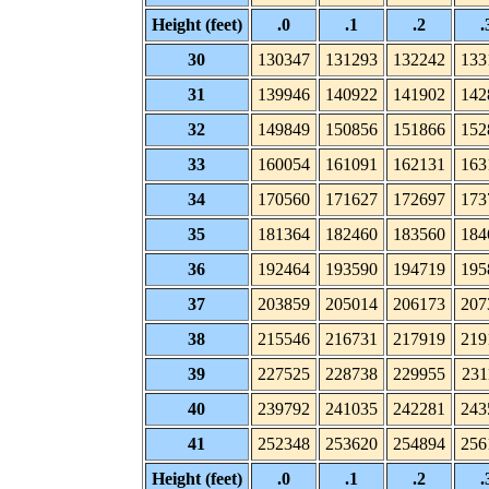
Height (feet)
.0
.1
.2
.
30
130347
131293
132242
133
31
139946
140922
141902
142
32
149849
150856
151866
152
33
160054
161091
162131
163
34
170560
171627
172697
173
35
181364
182460
183560
184
36
192464
193590
194719
195
37
203859
205014
206173
207
38
215546
216731
217919
219
39
227525
228738
229955
231
40
239792
241035
242281
243
41
252348
253620
254894
256
Height (feet)
.0
.1
.2
.