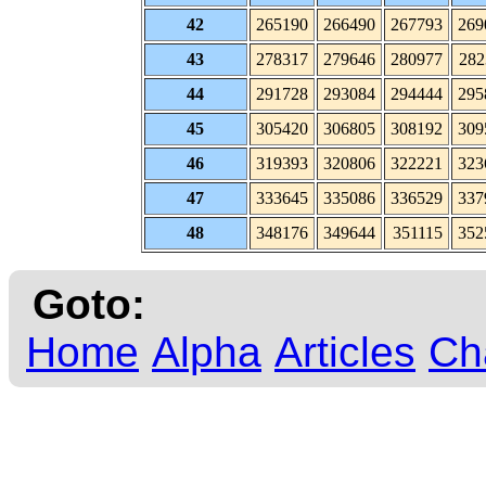
42
265190
266490
267793
269
43
278317
279646
280977
282
44
291728
293084
294444
295
45
305420
306805
308192
309
46
319393
320806
322221
323
47
333645
335086
336529
337
48
348176
349644
351115
352
Goto:
Home
Alpha
Articles
Ch