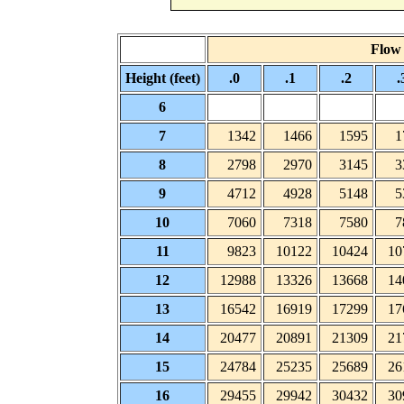
Flow (
Height (feet)
.0
.1
.2
.
6
7
1342
1466
1595
1
8
2798
2970
3145
3
9
4712
4928
5148
5
10
7060
7318
7580
7
11
9823
10122
10424
10
12
12988
13326
13668
14
13
16542
16919
17299
17
14
20477
20891
21309
21
15
24784
25235
25689
26
16
29455
29942
30432
30