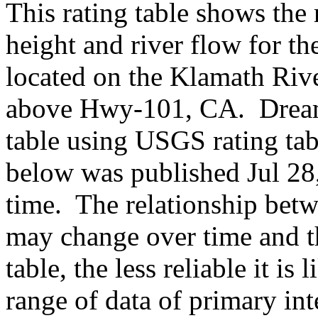
This rating table shows the
height and river flow for t
located on the Klamath Rive
above Hwy-101, CA. Dream
table using USGS rating ta
below was published Jul 28,
time. The relationship betw
may change over time and th
table, the less reliable it i
range of data of primary int