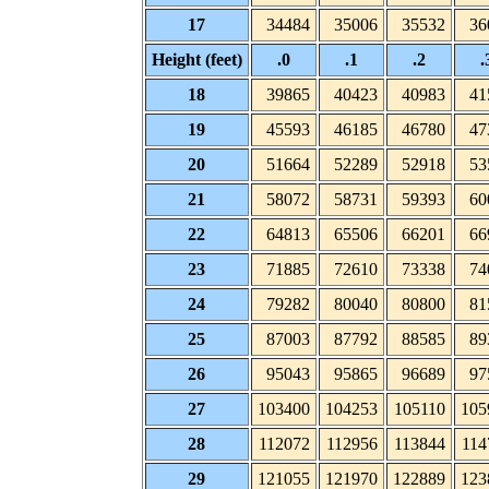
17
34484
35006
35532
36
Height (feet)
.0
.1
.2
.
18
39865
40423
40983
41
19
45593
46185
46780
47
20
51664
52289
52918
53
21
58072
58731
59393
60
22
64813
65506
66201
66
23
71885
72610
73338
74
24
79282
80040
80800
81
25
87003
87792
88585
89
26
95043
95865
96689
97
27
103400
104253
105110
105
28
112072
112956
113844
114
29
121055
121970
122889
123