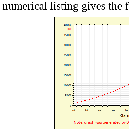
numerical listing gives the f