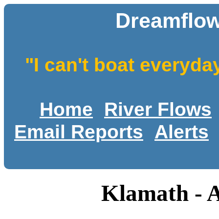
Dreamflow
"I can't boat everyda
Home
River Flows
Email Reports
Alerts
Klamath - 