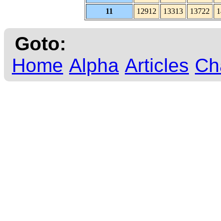
11
12912
13313
13722
1
Goto:
Home
Alpha
Articles
Ch