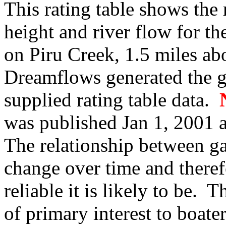
This rating table shows the
height and river flow for t
on Piru Creek, 1.5 miles a
Dreamflows generated the 
supplied rating table data.
was published Jan 1, 2001 a
The relationship between g
change over time and therefo
reliable it is likely to be.
of primary interest to boate