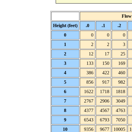
Flow 
Height (feet)
.0
.1
.2
0
0
0
0
1
2
2
3
2
12
17
25
3
133
150
169
4
386
422
460
5
856
917
982
6
1622
1718
1818
7
2767
2906
3049
8
4377
4567
4763
9
6543
6793
7050
10
9356
9677
10005
1