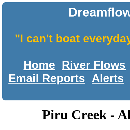
Dreamflow
"I can't boat everyda
Home
River Flows
Email Reports
Alerts
Piru Creek - 