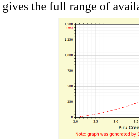
gives the full range of avail