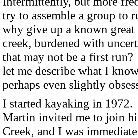
Intermittently, but more fre
try to assemble a group to
why give up a known great r
creek, burdened with uncert
that may not be a first run?
let me describe what I know
perhaps even slightly obsess
I started kayaking in 1972.
Martin invited me to join h
Creek, and I was immediat