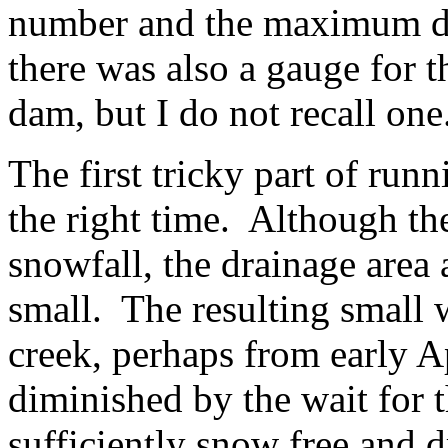
number and the maximum di
there was also a gauge for t
dam, but I do not recall one
The first tricky part of runn
the right time. Although th
snowfall, the drainage area a
small. The resulting small 
creek, perhaps from early Ap
diminished by the wait for 
sufficiently snow free and d