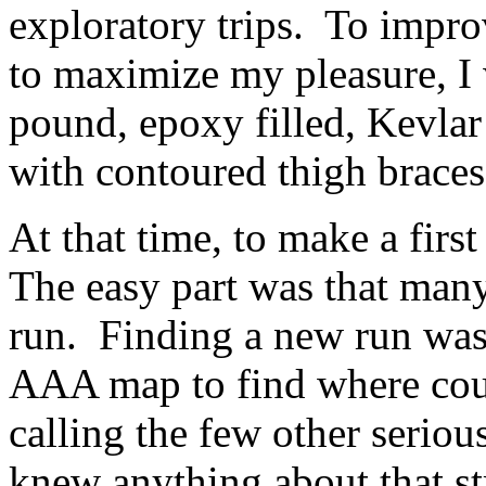
exploratory trips. To impro
to maximize my pleasure, I
pound, epoxy filled, Kevlar 
with contoured thigh braces
At that time, to make a firs
The easy part was that many
run. Finding a new run was 
AAA map to find where coun
calling the few other seriou
knew anything about that str