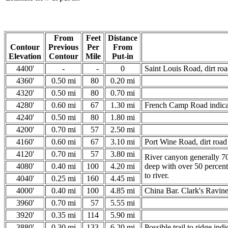
From
Feet
Distance
Contour
Previous
Per
From
Elevation
Contour
Mile
Put-in
4400'
-
-
0
Saint Louis Road, dirt roa
4360'
0.50 mi
80
0.20 mi
4320'
0.50 mi
80
0.70 mi
4280'
0.60 mi
67
1.30 mi
French Camp Road indicat
4240'
0.50 mi
80
1.80 mi
4200'
0.70 mi
57
2.50 mi
4160'
0.60 mi
67
3.10 mi
Port Wine Road, dirt road 
4120'
0.70 mi
57
3.80 mi
River canyon generally 70
4080'
0.40 mi
100
4.20 mi
deep with over 50 percent
to river.
4040'
0.25 mi
160
4.45 mi
4000'
0.40 mi
100
4.85 mi
China Bar. Clark's Ravine a
3960'
0.70 mi
57
5.55 mi
3920'
0.35 mi
114
5.90 mi
3880'
0.30 mi
133
6.20 mi
Possible trail to ridge indi