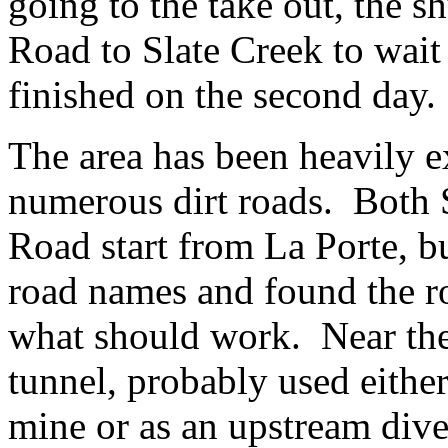
going to the take out, the s
Road to Slate Creek to wait
finished on the second day.
The area has been heavily e
numerous dirt roads. Both 
Road start from La Porte, bu
road names and found the r
what should work. Near the p
tunnel, probably used eithe
mine or as an upstream dive