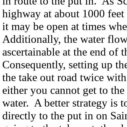
in route to the put in. As S
highway at about 1000 feet 
it may be open at times whe
Additionally, the water flow 
ascertainable at the end of 
Consequently, setting up the
the take out road twice with 
either you cannot get to the 
water. A better strategy is t
directly to the put in on S