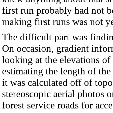
first run probably had not
making first runs was not yet
The difficult part was findi
On occasion, gradient info
looking at the elevations of
estimating the length of the
it was calculated off of to
stereoscopic aerial photos 
forest service roads for ac