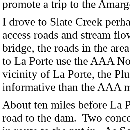
promote a trip to the Amarg
I drove to Slate Creek perha
access roads and stream fl
bridge, the roads in the are
to La Porte use the AAA No
vicinity of La Porte, the P
informative than the AAA 
About ten miles before La P
road to the dam. Two concern