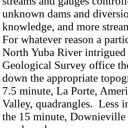
streams and gauges contro
unknown dams and diversio
knowledge, and more strea
For whatever reason a partic
North Yuba River intrigued
Geological Survey office th
down the appropriate topog
7.5 minute, La Porte, Amer
Valley, quadrangles. Less i
the 15 minute, Downieville