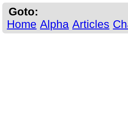
Goto:
Home
Alpha
Articles
Ch