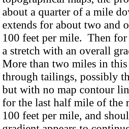
about a quarter of a mile d
extends for about two and o
100 feet per mile. Then for 
a stretch with an overall gr
More than two miles in this 
through tailings, possibly 
but with no map contour lin
for the last half mile of the
100 feet per mile, and should
gradient appears to continue