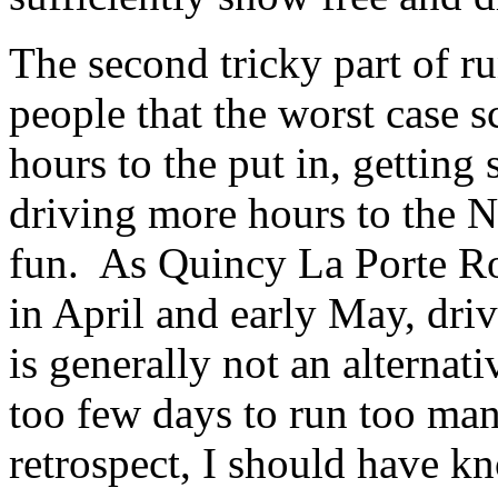
The second tricky part of r
people that the worst case s
hours to the put in, getting
driving more hours to the No
fun. As Quincy La Porte Road
in April and early May, dri
is generally not an alternat
too few days to run too many
retrospect, I should have k