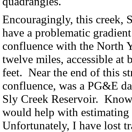
quadrangles.
Encouragingly, this creek, 
have a problematic gradient 
confluence with the North Y
twelve miles, accessible at
feet. Near the end of this s
confluence, was a PG&E dam
Sly Creek Reservoir. Knowi
would help with estimating
Unfortunately, I have lost t