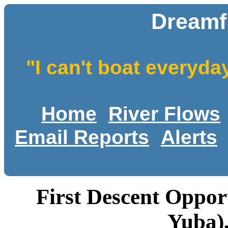
Dreamfl
"I can't boat everyda
Home
River Flows
Email Reports
Alerts
First Descent Oppor
Yuba),