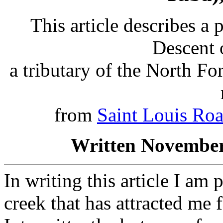
This article describes a 
Descent 
a tributary of the North F
from
Saint Louis Ro
Written November
In writing this article I am
creek that has attracted me 