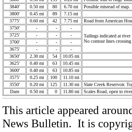
3840'
0.50 mi
80
6.70 mi
Possible misread of map.
3800'
0.45 mi
89
7.15 mi
3775'
0.60 mi
42
7.75 mi
Road from American House
3750'
-
-
-
3725'
-
-
-
Tailings indicated at river 
No contour lines crossing 
3700'
-
-
-
3675'
-
-
-
3650'
2.30 mi
54
10.05 mi
3625'
0.40 mi
63
10.45 mi
3600'
0.40 mi
63
10.85 mi
3575'
0.25 mi
100
11.10 mi
3550'
0.20 mi
125
11.30 mi
Slate Creek Reservoir. To
Dam
0.50 mi
0
11.80 mi
Scales Road, open to rive
This article appeared arou
News Bulletin. It is copyri