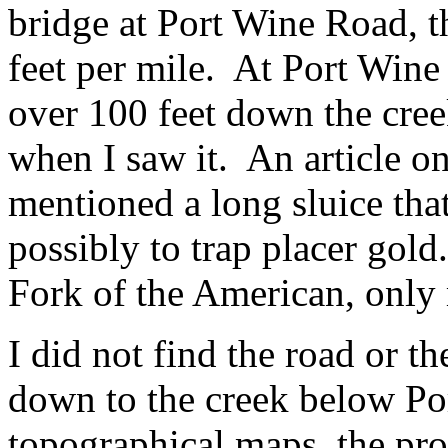
bridge at Port Wine Road, th
feet per mile. At Port Wine
over 100 feet down the cre
when I saw it. An article on
mentioned a long sluice that
possibly to trap placer gold
Fork of the American, only 
I did not find the road or th
down to the creek below P
topographical maps, the prob