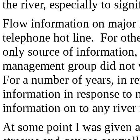
the river, especially to sign
Flow information on major r
telephone hot line. For ot
only source of information, 
management group did not w
For a number of years, in re
information in response to 
information on to any river
At some point I was given a 