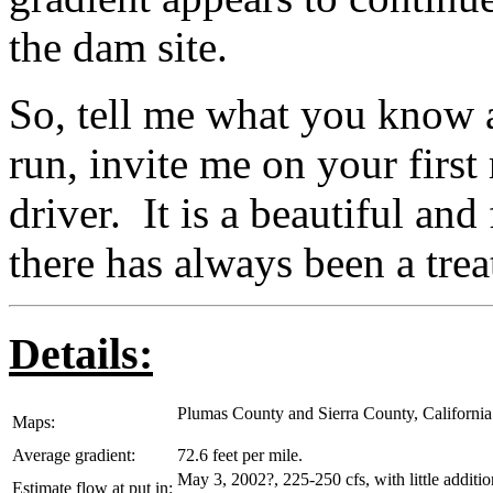
the dam site.
So, tell me what you know ab
run, invite me on your first 
driver. It is a beautiful and
there has always been a trea
Details:
Plumas County and Sierra County, California
Maps:
Average gradient:
72.6 feet per mile.
May 3, 2002?, 225-250 cfs, with little additio
Estimate flow at put in: