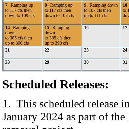
7
Ramping up
8
Ramping up
9
Ramping down
10
to 117 cfs then
to 117 cfs then
to 107 cfs then
to 
down to 109 cfs
down to 107 cfs
up to 111 cfs
dow
14
Ramping
15
Ramping
16
17
down
down
to 385 cfs then
to 385 cfs then
up to 390 cfs
up to 390 cfs
21
22
23
24
28
29
30
31
Scheduled Releases:
1. This scheduled release i
January 2024 as part of th