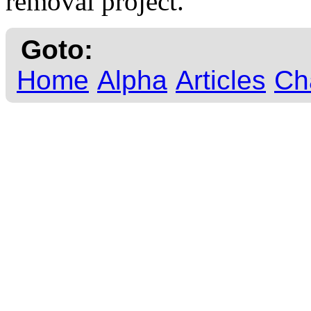
removal project.
Goto:
Home
Alpha
Articles
Ch