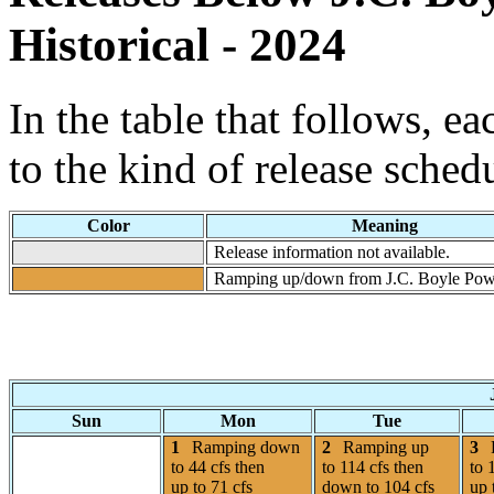
Historical - 2024
In the table that follows, e
to the kind of release sched
Color
Meaning
Release information not available.
Ramping up/down from J.C. Boyle Pow
Sun
Mon
Tue
1
Ramping down
2
Ramping up
3
to 44 cfs then
to 114 cfs then
to 
up to 71 cfs
down to 104 cfs
up 