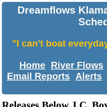
Dreamflows Klamat
Sched
"I can't boat everyda
Home
River Flows
Email Reports
Alerts
Releases Below J.C. Bo