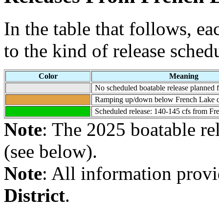
In the table that follows, e
to the kind of release sched
Color
Meaning
No scheduled boatable release planned fo
Ramping up/down below French Lake du
Scheduled release: 140-145 cfs from Fre
Note
: The 2025 boatable re
(see below).
Note
: All information prov
District
.