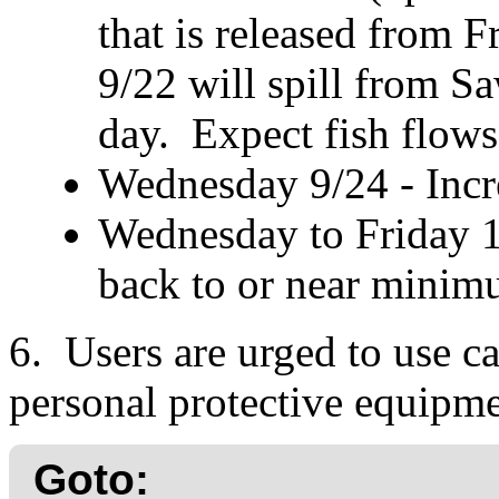
that is released from
9/22 will spill from S
day. Expect fish flows
Wednesday 9/24 - Incre
Wednesday to Friday 1
back to or near minim
6. Users are urged to use ca
personal protective equipme
Goto: