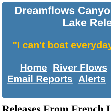
Dreamflows Canyon
Lake Rel
"I can't boat everyda
Home
River Flows
Email Reports
Alerts
Releases From French