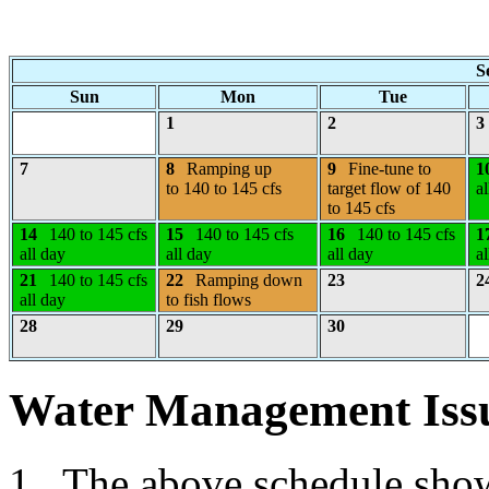
S
Sun
Mon
Tue
1
2
3
7
8
Ramping up
9
Fine-tune to
1
to 140 to 145 cfs
target flow of 140
al
to 145 cfs
14
140 to 145 cfs
15
140 to 145 cfs
16
140 to 145 cfs
1
all day
all day
all day
al
21
140 to 145 cfs
22
Ramping down
23
2
all day
to fish flows
28
29
30
Water Management Iss
1. The above schedule shows