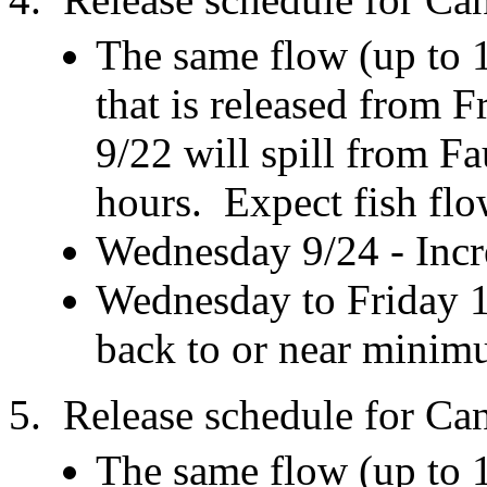
The same flow (up to 
that is released from
9/22 will spill from F
hours. Expect fish flo
Wednesday 9/24 - Incre
Wednesday to Friday 1
back to or near minim
5. Release schedule for C
The same flow (up to 