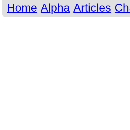
Home
Alpha
Articles
Ch