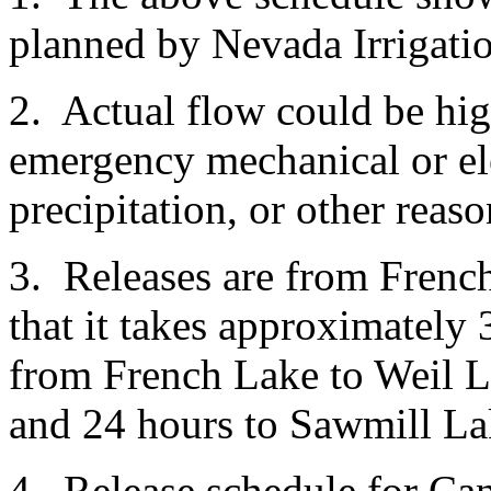
planned by Nevada Irrigatio
2. Actual flow could be hi
emergency mechanical or ele
precipitation, or other reas
3. Releases are from Frenc
that it takes approximately 
from French Lake to Weil L
and 24 hours to Sawmill La
4. Release schedule for Ca