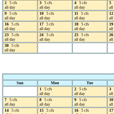
2
5 cfs
3
5 cfs
4
5 cfs
5
all day
all day
all day
all
9
5 cfs
10
5 cfs
11
5 cfs
12
all day
all day
all day
all
16
5 cfs
17
5 cfs
18
5 cfs
19
all day
all day
all day
all
23
5 cfs
24
5 cfs
25
5 cfs
26
all day
all day
all day
all
30
5 cfs
all day
Sun
Mon
Tue
1
5 cfs
2
5 cfs
3
all day
all day
all
7
5 cfs
8
5 cfs
9
5 cfs
10
all day
all day
all day
all
14
5 cfs
15
5 cfs
16
5 cfs
17