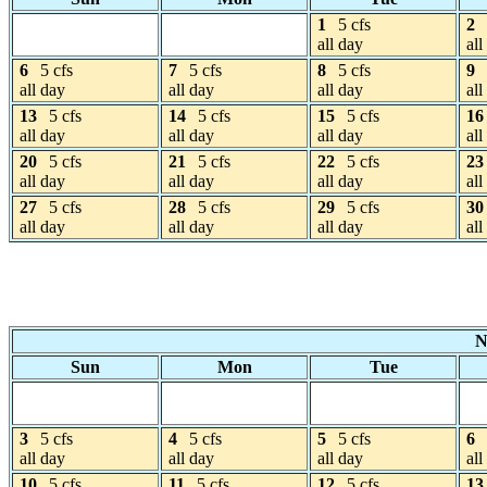
1
5 cfs
2
all day
all
6
5 cfs
7
5 cfs
8
5 cfs
9
all day
all day
all day
all
13
5 cfs
14
5 cfs
15
5 cfs
16
all day
all day
all day
all
20
5 cfs
21
5 cfs
22
5 cfs
23
all day
all day
all day
all
27
5 cfs
28
5 cfs
29
5 cfs
30
all day
all day
all day
all
N
Sun
Mon
Tue
3
5 cfs
4
5 cfs
5
5 cfs
6
all day
all day
all day
all
10
5 cfs
11
5 cfs
12
5 cfs
13