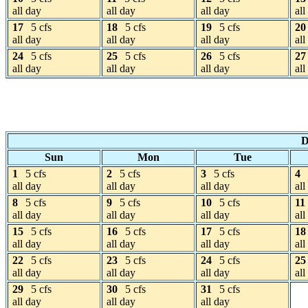
all day
all day
all day
all
17
5 cfs
18
5 cfs
19
5 cfs
20
all day
all day
all day
all
24
5 cfs
25
5 cfs
26
5 cfs
27
all day
all day
all day
all
D
Sun
Mon
Tue
1
5 cfs
2
5 cfs
3
5 cfs
4
all day
all day
all day
all
8
5 cfs
9
5 cfs
10
5 cfs
11
all day
all day
all day
all
15
5 cfs
16
5 cfs
17
5 cfs
18
all day
all day
all day
all
22
5 cfs
23
5 cfs
24
5 cfs
25
all day
all day
all day
all
29
5 cfs
30
5 cfs
31
5 cfs
all day
all day
all day