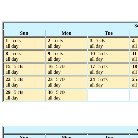
S
Sun
Mon
Tue
1
5 cfs
2
5 cfs
3
5 cfs
4
all day
all day
all day
all
8
5 cfs
9
5 cfs
10
5 cfs
11
all day
all day
all day
all
15
5 cfs
16
5 cfs
17
5 cfs
18
all day
all day
all day
all
22
5 cfs
23
5 cfs
24
5 cfs
25
all day
all day
all day
all
29
5 cfs
30
5 cfs
all day
all day
Sun
Mon
Tue