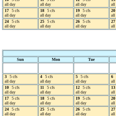
all day
all day
all day
all
17
5 cfs
18
5 cfs
19
5 cfs
20
all day
all day
all day
all
24
5 cfs
25
5 cfs
26
5 cfs
27
all day
all day
all day
all
Sun
Mon
Tue
3
5 cfs
4
5 cfs
5
5 cfs
6
all day
all day
all day
all
10
5 cfs
11
5 cfs
12
5 cfs
13
all day
all day
all day
all
17
5 cfs
18
5 cfs
19
5 cfs
20
all day
all day
all day
all
24
5 cfs
25
5 cfs
26
5 cfs
27
all day
all day
all day
all