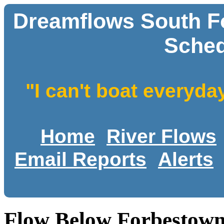
Dreamflows South Fo
Sched
"I can't boat everyda
Home
River Flows
Email Reports
Alerts
Flow Below Forbestown 