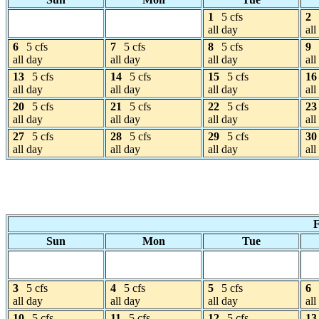
1
5 cfs
2
all day
all
6
5 cfs
7
5 cfs
8
5 cfs
9
all day
all day
all day
all
13
5 cfs
14
5 cfs
15
5 cfs
16
all day
all day
all day
all
20
5 cfs
21
5 cfs
22
5 cfs
23
all day
all day
all day
all
27
5 cfs
28
5 cfs
29
5 cfs
30
all day
all day
all day
all
F
Sun
Mon
Tue
3
5 cfs
4
5 cfs
5
5 cfs
6
all day
all day
all day
all
10
5 cfs
11
5 cfs
12
5 cfs
13