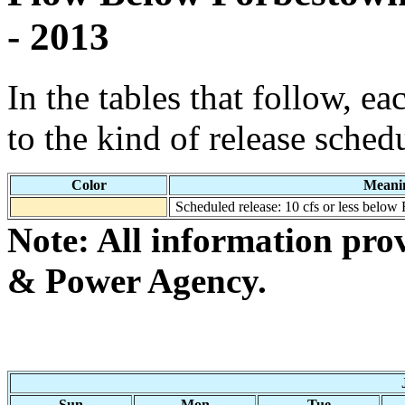
- 2013
In the tables that follow, e
to the kind of release sched
Color
Meani
Scheduled release: 10 cfs or less below
Note: All information pro
& Power Agency.
Sun
Mon
Tue