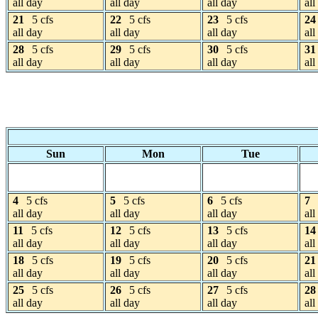
all day
all day
all day
all
21
5 cfs
22
5 cfs
23
5 cfs
24
all day
all day
all day
all
28
5 cfs
29
5 cfs
30
5 cfs
31
all day
all day
all day
all
Sun
Mon
Tue
4
5 cfs
5
5 cfs
6
5 cfs
7
all day
all day
all day
all
11
5 cfs
12
5 cfs
13
5 cfs
14
all day
all day
all day
all
18
5 cfs
19
5 cfs
20
5 cfs
21
all day
all day
all day
all
25
5 cfs
26
5 cfs
27
5 cfs
28
all day
all day
all day
all