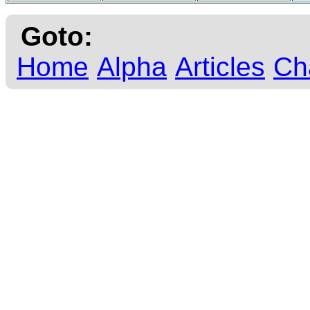
Goto:
Home
Alpha
Articles
Ch