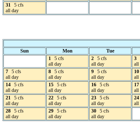
31
5 cfs
all day
Sun
Mon
Tue
1
5 cfs
2
5 cfs
3
all day
all day
all
7
5 cfs
8
5 cfs
9
5 cfs
10
all day
all day
all day
all
14
5 cfs
15
5 cfs
16
5 cfs
17
all day
all day
all day
all
21
5 cfs
22
5 cfs
23
5 cfs
24
all day
all day
all day
all
28
5 cfs
29
5 cfs
30
5 cfs
all day
all day
all day