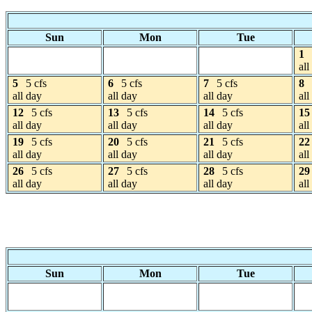
Sun
Mon
Tue
1
all
5
5 cfs
6
5 cfs
7
5 cfs
8
all day
all day
all day
all
12
5 cfs
13
5 cfs
14
5 cfs
15
all day
all day
all day
all
19
5 cfs
20
5 cfs
21
5 cfs
22
all day
all day
all day
all
26
5 cfs
27
5 cfs
28
5 cfs
29
all day
all day
all day
all
Sun
Mon
Tue