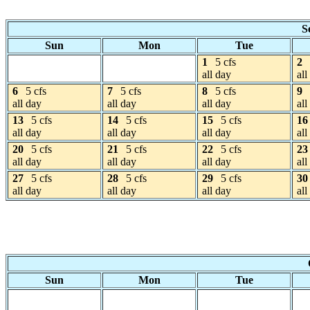
S
Sun
Mon
Tue
1
5 cfs
2
all day
all
6
5 cfs
7
5 cfs
8
5 cfs
9
all day
all day
all day
all
13
5 cfs
14
5 cfs
15
5 cfs
16
all day
all day
all day
all
20
5 cfs
21
5 cfs
22
5 cfs
23
all day
all day
all day
all
27
5 cfs
28
5 cfs
29
5 cfs
30
all day
all day
all day
all
Sun
Mon
Tue