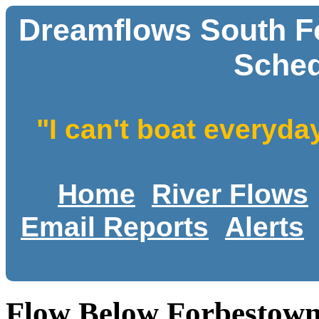
Dreamflows South Fo
Sched
"I can't boat everyda
Home
River Flows
Email Reports
Alerts
Flow Below Forbestown 