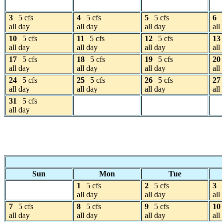
3
5 cfs
4
5 cfs
5
5 cfs
6
all day
all day
all day
all
10
5 cfs
11
5 cfs
12
5 cfs
13
all day
all day
all day
all
17
5 cfs
18
5 cfs
19
5 cfs
20
all day
all day
all day
all
24
5 cfs
25
5 cfs
26
5 cfs
27
all day
all day
all day
all
31
5 cfs
all day
Sun
Mon
Tue
1
5 cfs
2
5 cfs
3
all day
all day
all
7
5 cfs
8
5 cfs
9
5 cfs
10
all day
all day
all day
all