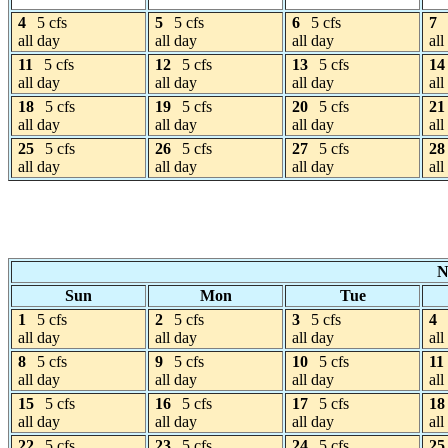
4
5 cfs
5
5 cfs
6
5 cfs
7
all day
all day
all day
all
11
5 cfs
12
5 cfs
13
5 cfs
14
all day
all day
all day
all
18
5 cfs
19
5 cfs
20
5 cfs
21
all day
all day
all day
all
25
5 cfs
26
5 cfs
27
5 cfs
28
all day
all day
all day
all
N
Sun
Mon
Tue
1
5 cfs
2
5 cfs
3
5 cfs
4
all day
all day
all day
all
8
5 cfs
9
5 cfs
10
5 cfs
11
all day
all day
all day
all
15
5 cfs
16
5 cfs
17
5 cfs
18
all day
all day
all day
all
22
5 cfs
23
5 cfs
24
5 cfs
25