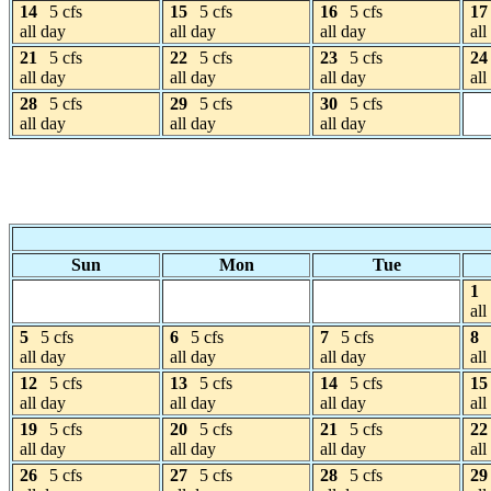
14
5 cfs
15
5 cfs
16
5 cfs
17
all day
all day
all day
all
21
5 cfs
22
5 cfs
23
5 cfs
24
all day
all day
all day
all
28
5 cfs
29
5 cfs
30
5 cfs
all day
all day
all day
Sun
Mon
Tue
1
all
5
5 cfs
6
5 cfs
7
5 cfs
8
all day
all day
all day
all
12
5 cfs
13
5 cfs
14
5 cfs
15
all day
all day
all day
all
19
5 cfs
20
5 cfs
21
5 cfs
22
all day
all day
all day
all
26
5 cfs
27
5 cfs
28
5 cfs
29