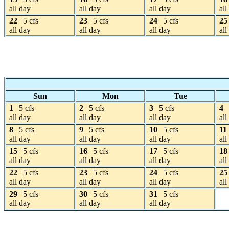
all day
all day
all day
all
22
5 cfs
23
5 cfs
24
5 cfs
25
all day
all day
all day
all
Sun
Mon
Tue
1
5 cfs
2
5 cfs
3
5 cfs
4
all day
all day
all day
all
8
5 cfs
9
5 cfs
10
5 cfs
11
all day
all day
all day
all
15
5 cfs
16
5 cfs
17
5 cfs
18
all day
all day
all day
all
22
5 cfs
23
5 cfs
24
5 cfs
25
all day
all day
all day
all
29
5 cfs
30
5 cfs
31
5 cfs
all day
all day
all day