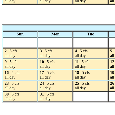
all day
all day
all day
all
Sun
Mon
Tue
2
5 cfs
3
5 cfs
4
5 cfs
5
all day
all day
all day
all
9
5 cfs
10
5 cfs
11
5 cfs
12
all day
all day
all day
all
16
5 cfs
17
5 cfs
18
5 cfs
19
all day
all day
all day
all
23
5 cfs
24
5 cfs
25
5 cfs
26
all day
all day
all day
all
30
5 cfs
31
5 cfs
all day
all day