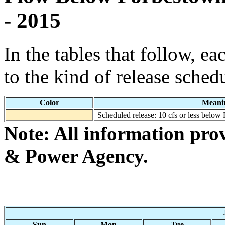
- 2015
In the tables that follow, e
to the kind of release sched
Color
Meani
Scheduled release: 10 cfs or less below
Note: All information pro
& Power Agency.
Sun
Mon
Tue