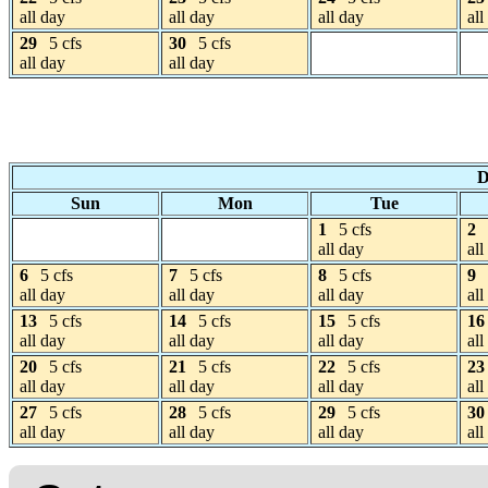
all day
all day
all day
all
29
5 cfs
30
5 cfs
all day
all day
D
Sun
Mon
Tue
1
5 cfs
2
all day
all
6
5 cfs
7
5 cfs
8
5 cfs
9
all day
all day
all day
all
13
5 cfs
14
5 cfs
15
5 cfs
16
all day
all day
all day
all
20
5 cfs
21
5 cfs
22
5 cfs
23
all day
all day
all day
all
27
5 cfs
28
5 cfs
29
5 cfs
30
all day
all day
all day
all