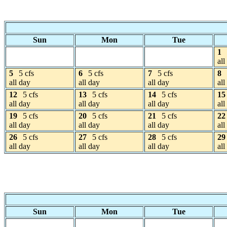
Sun
Mon
Tue
1
all
5
5 cfs
6
5 cfs
7
5 cfs
8
all day
all day
all day
all
12
5 cfs
13
5 cfs
14
5 cfs
15
all day
all day
all day
all
19
5 cfs
20
5 cfs
21
5 cfs
22
all day
all day
all day
all
26
5 cfs
27
5 cfs
28
5 cfs
29
all day
all day
all day
all
Sun
Mon
Tue