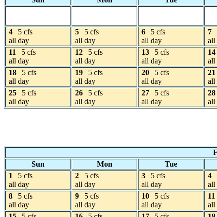
4
5 cfs
5
5 cfs
6
5 cfs
7
all day
all day
all day
all
11
5 cfs
12
5 cfs
13
5 cfs
14
all day
all day
all day
all
18
5 cfs
19
5 cfs
20
5 cfs
21
all day
all day
all day
all
25
5 cfs
26
5 cfs
27
5 cfs
28
all day
all day
all day
all
F
Sun
Mon
Tue
1
5 cfs
2
5 cfs
3
5 cfs
4
all day
all day
all day
all
8
5 cfs
9
5 cfs
10
5 cfs
11
all day
all day
all day
all
15
5 cfs
16
5 cfs
17
5 cfs
18