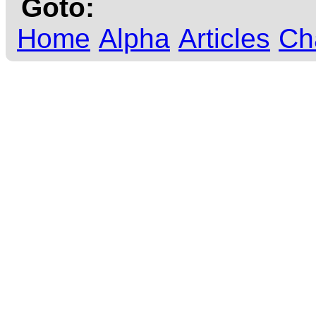
Goto:
Home
Alpha
Articles
Ch