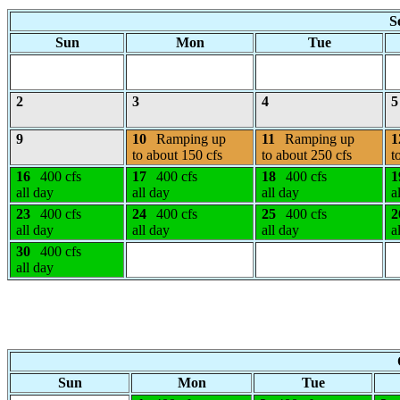
S
Sun
Mon
Tue
2
3
4
5
9
10
Ramping up
11
Ramping up
1
to about 150 cfs
to about 250 cfs
t
16
400 cfs
17
400 cfs
18
400 cfs
1
all day
all day
all day
a
23
400 cfs
24
400 cfs
25
400 cfs
2
all day
all day
all day
a
30
400 cfs
all day
Sun
Mon
Tue