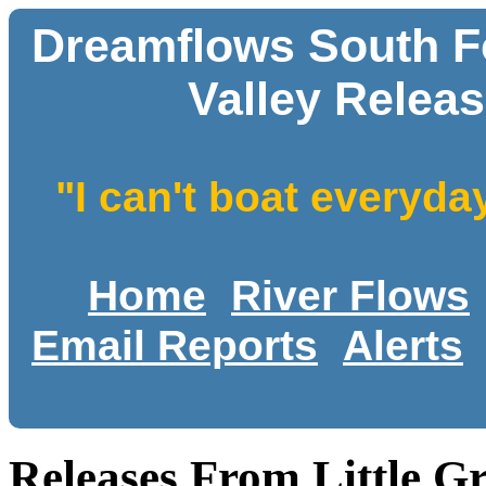
Dreamflows South Fo
Valley Releas
"I can't boat everyda
Home
River Flows
Email Reports
Alerts
Releases From Little Gr