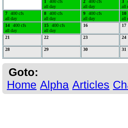
1
400 cfs
2
400 cfs
3
all day
all day
all
7
400 cfs
8
400 cfs
9
400 cfs
10
all day
all day
all day
all
14
400 cfs
15
400 cfs
16
17
all day
all day
21
22
23
24
28
29
30
31
Goto:
Home
Alpha
Articles
Ch