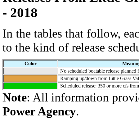
- 2018
In the tables that follow, e
to the kind of release sched
Color
Meanin
No scheduled boatable release planned fo
Ramping up/down from Little Grass Val
Scheduled release: 350 or more cfs from
Note
: All information prov
Power Agency
.