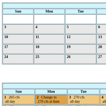
Sun
Mon
Tue
3
4
5
6
10
11
12
13
17
18
19
20
24
25
26
27
Sun
Mon
Tue
1
265 cfs
2
Change to
3
270 cfs
4
all day
270 cfs at 8am
all day
al