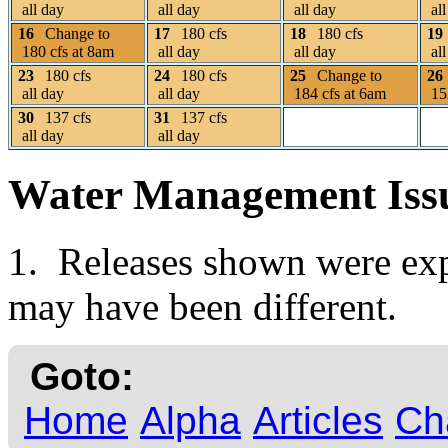
all day
all day
all day
all
16
Change to
17
180 cfs
18
180 cfs
19
180 cfs at 8am
all day
all day
all
23
180 cfs
24
180 cfs
25
Change to
26
all day
all day
184 cfs at 6am
152
30
137 cfs
31
137 cfs
all day
all day
Water Management Iss
1. Releases shown were expe
may have been different.
Goto:
Home
Alpha
Articles
Ch