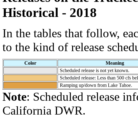
Historical - 2018
In the tables that follow, e
to the kind of release sched
Color
Meaning
Scheduled release is not yet known.
Scheduled release: Less than 500 cfs b
Ramping up/down from Lake Tahoe.
Note
: Scheduled release in
California DWR.