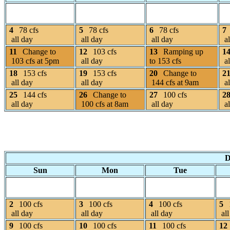
4
78 cfs
5
78 cfs
6
78 cfs
7
all day
all day
all day
al
11
Change to
12
103 cfs
13
Ramping up
1
103 cfs at 5pm
all day
to 153 cfs
al
18
153 cfs
19
153 cfs
20
Change to
2
all day
all day
144 cfs at 9am
al
25
144 cfs
26
Change to
27
100 cfs
2
all day
100 cfs at 8am
all day
al
D
Sun
Mon
Tue
2
100 cfs
3
100 cfs
4
100 cfs
5
all day
all day
all day
all
9
100 cfs
10
100 cfs
11
100 cfs
12