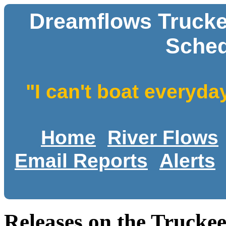
Dreamflows Trucke
Sched
"I can't boat everyda
Home
River Flows
Email Reports
Alerts
Releases on the Trucke