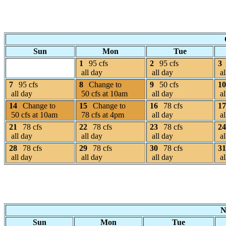
Sun
Mon
Tue
1
95 cfs
2
95 cfs
3
all day
all day
al
7
95 cfs
8
Change to
9
50 cfs
10
all day
50 cfs at 10am
all day
al
14
Change to
15
Change to
16
78 cfs
17
50 cfs at 10am
78 cfs at 4pm
all day
al
21
78 cfs
22
78 cfs
23
78 cfs
24
all day
all day
all day
al
28
78 cfs
29
78 cfs
30
78 cfs
31
all day
all day
all day
al
N
Sun
Mon
Tue