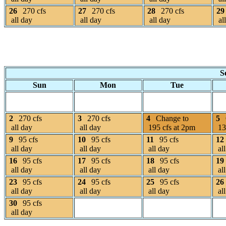
26
270 cfs
27
270 cfs
28
270 cfs
29
all day
all day
all day
al
S
Sun
Mon
Tue
2
270 cfs
3
270 cfs
4
Change to
5
all day
all day
195 cfs at 2pm
13
9
95 cfs
10
95 cfs
11
95 cfs
12
all day
all day
all day
all
16
95 cfs
17
95 cfs
18
95 cfs
19
all day
all day
all day
all
23
95 cfs
24
95 cfs
25
95 cfs
26
all day
all day
all day
all
30
95 cfs
all day