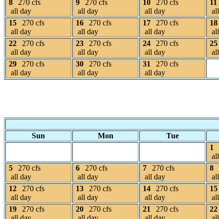
8
270 cfs
9
270 cfs
10
270 cfs
11
all day
all day
all day
al
15
270 cfs
16
270 cfs
17
270 cfs
18
all day
all day
all day
al
22
270 cfs
23
270 cfs
24
270 cfs
25
all day
all day
all day
al
29
270 cfs
30
270 cfs
31
270 cfs
all day
all day
all day
Sun
Mon
Tue
1
al
5
270 cfs
6
270 cfs
7
270 cfs
8
all day
all day
all day
al
12
270 cfs
13
270 cfs
14
270 cfs
15
all day
all day
all day
al
19
270 cfs
20
270 cfs
21
270 cfs
22
all day
all day
all day
al