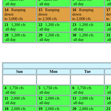
all day
all day
all day
al
14
Ramping
15
Ramping
16
Ramping
17
down
down
down
do
to 3,000 cfs
to 2,500 cfs
to 2,000 cfs
to 
21
1,200 cfs
22
1,200 cfs
23
1,200 cfs
24
all day
all day
all day
al
28
1,200 cfs
29
1,200 cfs
30
1,200 cfs
31
all day
all day
all day
al
Sun
Mon
Tue
4
1,750 cfs
5
1,750 cfs
6
1,750 cfs
7
all day
all day
all day
al
11
2,000 cfs
12
2,000 cfs
13
2,000 cfs
14
all day
all day
all day
al
18
2,000 cfs
19
2,000 cfs
20
2,000 cfs
21