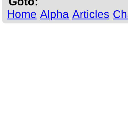
Goto:
Home
Alpha
Articles
Ch