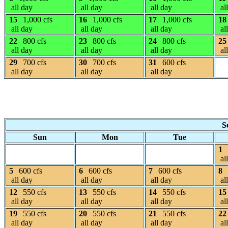
all day
all day
all day
al
15
1,000 cfs
16
1,000 cfs
17
1,000 cfs
18
all day
all day
all day
al
22
800 cfs
23
800 cfs
24
800 cfs
25
all day
all day
all day
al
29
700 cfs
30
700 cfs
31
600 cfs
all day
all day
all day
S
Sun
Mon
Tue
1
al
5
600 cfs
6
600 cfs
7
600 cfs
8
all day
all day
all day
al
12
550 cfs
13
550 cfs
14
550 cfs
15
all day
all day
all day
al
19
550 cfs
20
550 cfs
21
550 cfs
22
all day
all day
all day
al