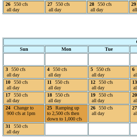
26
550 cfs
27
550 cfs
28
550 cfs
29
all day
all day
all day
al
Sun
Mon
Tue
3
550 cfs
4
550 cfs
5
550 cfs
6
all day
all day
all day
al
10
550 cfs
11
550 cfs
12
550 cfs
13
all day
all day
all day
al
17
550 cfs
18
550 cfs
19
550 cfs
20
all day
all day
all day
al
24
Change to
25
Ramping up
26
550 cfs
27
900 cfs at 1pm
to 2,500 cfs then
all day
al
down to 1,000 cfs
31
550 cfs
all day