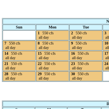
N
Sun
Mon
Tue
1
550 cfs
2
550 cfs
3
all day
all day
al
7
550 cfs
8
550 cfs
9
550 cfs
10
all day
all day
all day
al
14
550 cfs
15
550 cfs
16
550 cfs
17
all day
all day
all day
al
21
550 cfs
22
550 cfs
23
550 cfs
24
all day
all day
all day
al
28
550 cfs
29
550 cfs
30
550 cfs
all day
all day
all day
D