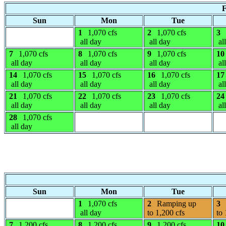
F
Sun
Mon
Tue
1
1,070 cfs
2
1,070 cfs
3
all day
all day
al
7
1,070 cfs
8
1,070 cfs
9
1,070 cfs
10
all day
all day
all day
al
14
1,070 cfs
15
1,070 cfs
16
1,070 cfs
17
all day
all day
all day
al
21
1,070 cfs
22
1,070 cfs
23
1,070 cfs
24
all day
all day
all day
al
28
1,070 cfs
all day
Sun
Mon
Tue
1
1,070 cfs
2
Ramping up
3
all day
to 1,200 cfs
to 
7
1,200 cfs
8
1,200 cfs
9
1,200 cfs
10