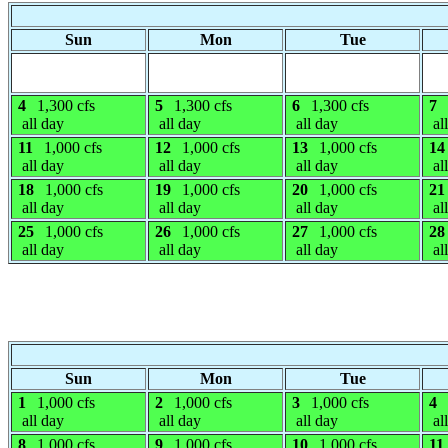
Sun
Mon
Tue
4
1,300 cfs
5
1,300 cfs
6
1,300 cfs
7
all day
all day
all day
al
11
1,000 cfs
12
1,000 cfs
13
1,000 cfs
14
all day
all day
all day
al
18
1,000 cfs
19
1,000 cfs
20
1,000 cfs
21
all day
all day
all day
al
25
1,000 cfs
26
1,000 cfs
27
1,000 cfs
28
all day
all day
all day
al
Sun
Mon
Tue
1
1,000 cfs
2
1,000 cfs
3
1,000 cfs
4
all day
all day
all day
al
8
1,000 cfs
9
1,000 cfs
10
1,000 cfs
11