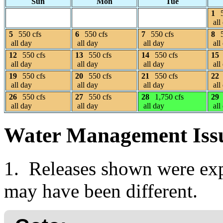
Sun
Mon
Tue
1
all
5
550 cfs
6
550 cfs
7
550 cfs
8
all day
all day
all day
all
12
550 cfs
13
550 cfs
14
550 cfs
15
all day
all day
all day
all
19
550 cfs
20
550 cfs
21
550 cfs
22
all day
all day
all day
all
26
550 cfs
27
550 cfs
28
1,750 cfs
29
all day
all day
all day
all
Water Management Iss
1. Releases shown were expe
may have been different.