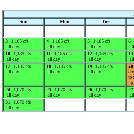
Sun
Mon
Tue
3
1,185 cfs
4
1,185 cfs
5
1,185 cfs
6
all day
all day
all day
al
10
1,185 cfs
11
1,185 cfs
12
1,185 cfs
13
all day
all day
all day
al
17
1,185 cfs
18
1,185 cfs
19
1,185 cfs
20
all day
all day
all day
do
to 
up 
24
1,070 cfs
25
1,070 cfs
26
1,070 cfs
27
all day
all day
all day
al
31
1,070 cfs
all day