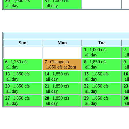
30
1,000 cfs
31
1,000 cfs
all day
all day
Sun
Mon
Tue
1
1,000 cfs
2
all day
al
6
1,750 cfs
7
Change to
8
1,850 cfs
9
all day
1,850 cfs at 2pm
all day
al
13
1,850 cfs
14
1,850 cfs
15
1,850 cfs
16
all day
all day
all day
al
20
1,850 cfs
21
1,850 cfs
22
1,850 cfs
23
all day
all day
all day
al
27
1,850 cfs
28
1,850 cfs
29
1,850 cfs
30
all day
all day
all day
al