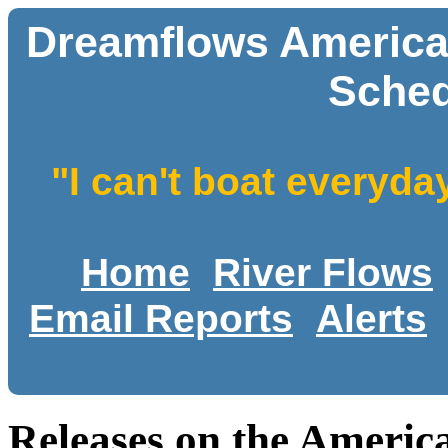
Dreamflows America
Sched
"I can't boat everyda
Home
River Flows
Email Reports
Alerts
Releases on the Ameri