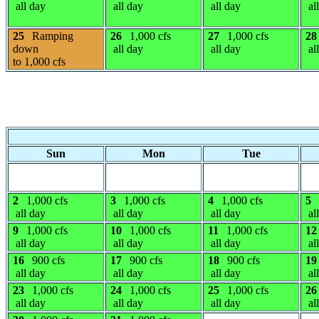
all day
all day
all day
al
25
Ramping
26
1,000 cfs
27
1,000 cfs
28
down
all day
all day
al
to 1,000 cfs
Sun
Mon
Tue
2
1,000 cfs
3
1,000 cfs
4
1,000 cfs
5
all day
all day
all day
al
9
1,000 cfs
10
1,000 cfs
11
1,000 cfs
12
all day
all day
all day
al
16
900 cfs
17
900 cfs
18
900 cfs
19
all day
all day
all day
al
23
1,000 cfs
24
1,000 cfs
25
1,000 cfs
26
all day
all day
all day
al