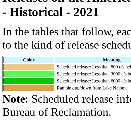
- Historical - 2021
In the tables that follow, e
to the kind of release sched
Color
Meaning
Scheduled release: Less than 800 cfs 
Scheduled release: Less than 3000 cfs
Scheduled release: Less than 6000 cfs
Ramping up/down from Lake Natoma.
Note
: Scheduled release in
Bureau of Reclamation.