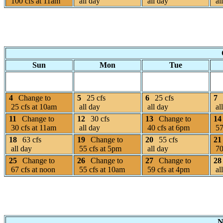
100 cfs at 11am
all day
all day
al
Sun
Mon
Tue
4
Change to
5
25 cfs
6
25 cfs
7
25 cfs at 10am
all day
all day
al
11
Change to
12
30 cfs
13
Change to
14
30 cfs at 11am
all day
40 cfs at 6pm
57
18
63 cfs
19
Change to
20
55 cfs
21
all day
55 cfs at 5pm
all day
70
25
Change to
26
Change to
27
Change to
28
67 cfs at noon
55 cfs at 10am
59 cfs at 4pm
al
N