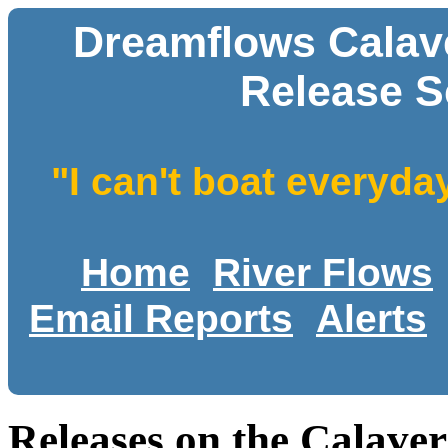
Dreamflows Calav
Release S
"I can't boat everyda
Home
River Flows
Email Reports
Alerts
Releases on the Calave