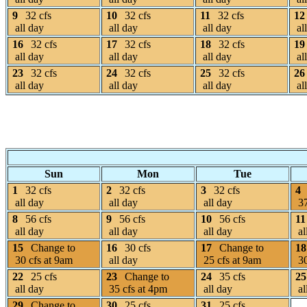
9
32 cfs
10
32 cfs
11
32 cfs
12
all day
all day
all day
al
16
32 cfs
17
32 cfs
18
32 cfs
19
all day
all day
all day
al
23
32 cfs
24
32 cfs
25
32 cfs
26
all day
all day
all day
al
Sun
Mon
Tue
1
32 cfs
2
32 cfs
3
32 cfs
4
all day
all day
all day
37
8
56 cfs
9
56 cfs
10
56 cfs
11
all day
all day
all day
al
15
Change to
16
30 cfs
17
Change to
18
30 cfs at 9am
all day
25 cfs at 9am
30
22
25 cfs
23
Change to
24
35 cfs
25
all day
35 cfs at 4pm
all day
al
29
Change to
30
25 cfs
31
25 cfs