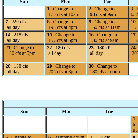
Sun
Mon
Tue
1
Change to
2
Change to
3
175 cfs at 10am
98 cfs at 9am
to 
7
220 cfs
8
Change to
9
Change to
10
all day
198 cfs at 4pm
150 cfs at 11am
173
14
218 cfs
15
Change to
16
Change to
17
all day
157 cfs at 5pm
130 cfs at 9am
150
21
Change to
22
180 cfs
23
180 cfs
24
180 cfs at 5pm
all day
all day
205
28
188 cfs
29
Change to
30
Change to
all day
205 cfs at 3pm
180 cfs at noon
Sun
Mon
Tue
1
to
up
5
Change to
6
Ramping down
7
150 cfs
8