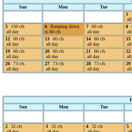
Sun
Mon
Tue
1
all
5
150 cfs
6
Ramping down
7
60 cfs
8
all day
to 60 cfs
all day
all
12
60 cfs
13
60 cfs
14
60 cfs
15
all day
all day
all day
all
19
60 cfs
20
60 cfs
21
60 cfs
22
all day
all day
all day
all
26
73 cfs
27
73 cfs
28
73 cfs
29
all day
all day
all day
all
F
Sun
Mon
Tue
2
32 cfs
3
32 cfs
4
32 cfs
5
all day
all day
all day
al