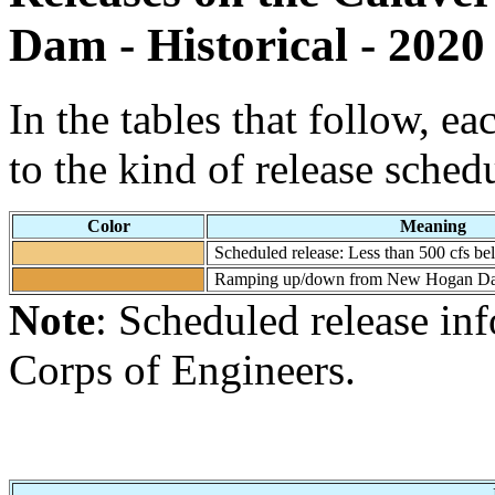
Dam - Historical - 2020
In the tables that follow, e
to the kind of release sched
Color
Meaning
Scheduled release: Less than 500 cfs
Ramping up/down from New Hogan D
Note
: Scheduled release i
Corps of Engineers.