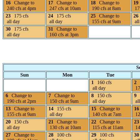
16
Change to
17
Change to
18
Change to
19
240 cfs at 4pm
247 cfs at 10am
190 cfs at 8am
175
23
175 cfs
24
175 cfs
25
Change to
26
all day
all day
155 cfs at 9am
all
30
175 cfs
31
Change to
all day
160 cfs at 3pm
S
Sun
Mon
Tue
1
160 cfs
2
all day
17
6
Change to
7
Change to
8
150 cfs
9
190 cfs at 2pm
150 cfs at 9am
all day
al
13
Change to
14
155 cfs
15
Change to
16
155 cfs at 9am
all day
140 cfs at 7am
12
20
150 cfs
21
Change to
22
Change to
23
all day
130 cfs at 10am
115 cfs at 11am
14
27
Change to
28
100 cfs
29
100 cfs
30