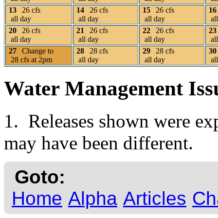
13
26 cfs
14
26 cfs
15
26 cfs
16
all day
all day
all day
al
20
26 cfs
21
26 cfs
22
26 cfs
23
all day
all day
all day
al
27
Change to
28
28 cfs
29
28 cfs
30
28 cfs at 2pm
all day
all day
al
Water Management Iss
1. Releases shown were expe
may have been different.
Goto:
Home
Alpha
Articles
Ch