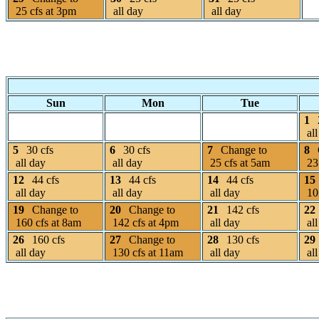
25 cfs at 3pm
all day
all day
Sun
Mon
Tue
1
all
5
30 cfs
6
30 cfs
7
Change to
8
all day
all day
25 cfs at 5am
23 
12
44 cfs
13
44 cfs
14
44 cfs
15
all day
all day
all day
105
19
Change to
20
Change to
21
142 cfs
22
160 cfs at 8am
142 cfs at 4pm
all day
all
26
160 cfs
27
Change to
28
130 cfs
29
all day
130 cfs at 11am
all day
all