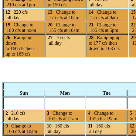
210 cfs at 1pm
to 150 cfs
all day
al
12
220 cfs
13
Change to
14
Change to
15
all day
175 cfs at 10am
155 cfs at 9am
17
19
Change to
20
Change to
21
Change to
22
180 cfs at noon
155 cfs at 10am
165 cfs at 5pm
20
26
Ramping
27
165 cfs
28
Ramping up
29
down
all day
to 177 cfs then
19
to 160 cfs then
down to 163 cfs
up to 165 cfs
Sun
Mon
Tue
2
210 cfs
3
Change to
4
Change to
5
all day
167 cfs at 11am
155 cfs at 9am
to 
9
Change to
10
160 cfs
11
160 cfs
12
160 cfs at 10am
all day
all day
205