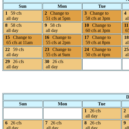
Sun
Mon
Tue
1
59 cfs
2
Change to
3
Change to
4
all day
51 cfs at 5pm
58 cfs at 3pm
al
8
58 cfs
9
58 cfs
10
Change to
11
all day
all day
60 cfs at 3pm
65
15
Change to
16
Change to
17
Change to
18
65 cfs at 11am
55 cfs at 2pm
59 cfs at 8pm
al
22
59 cfs
23
Change to
24
Change to
25
all day
55 cfs at 9am
50 cfs at 6pm
al
29
26 cfs
30
26 cfs
all day
all day
D
Sun
Mon
Tue
1
26 cfs
2
all day
al
6
26 cfs
7
26 cfs
8
26 cfs
9
all day
all day
all day
al