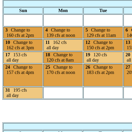
Sun
Mon
Tue
3
Change to
4
Change to
5
Change to
6
160 cfs at 2pm
139 cfs at noon
129 cfs at 11am
140
10
Change to
11
162 cfs
12
Change to
13
162 cfs at 3pm
all day
150 cfs at 2pm
155
17
153 cfs
18
Change to
19
120 cfs
20
all day
120 cfs at 8am
all day
all
24
Change to
25
Change to
26
Change to
27
157 cfs at 4pm
170 cfs at noon
183 cfs at 2pm
205
31
195 cfs
all day