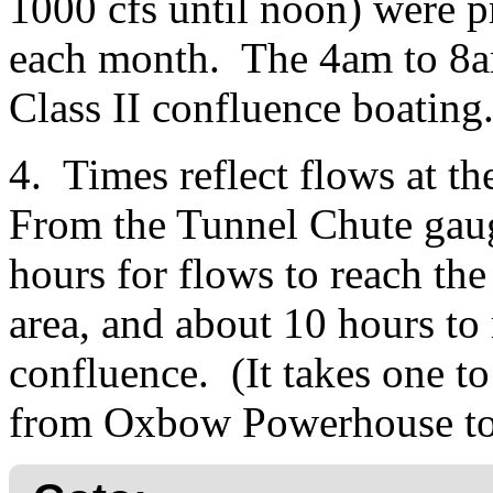
1000 cfs until noon) were p
each month. The 4am to 8am
Class II confluence boating
4. Times reflect flows at 
From the Tunnel Chute gauge,
hours for flows to reach th
area, and about 10 hours to
confluence. (It takes one to
from Oxbow Powerhouse to 