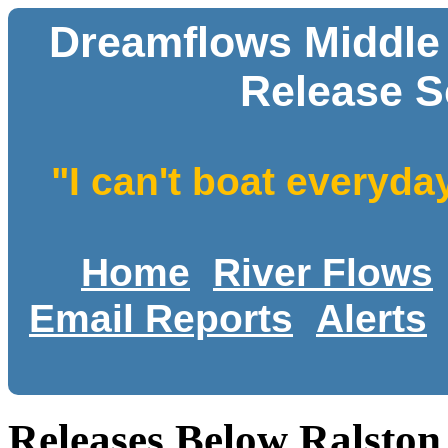
Dreamflows Middle
Release S
"I can't boat everyda
Home
River Flows
Email Reports
Alerts
Releases Below Ralston 