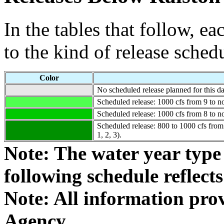
In the tables that follow, e
to the kind of release sched
Color
No scheduled release planned for this da
Scheduled release: 1000 cfs from 9 to n
Scheduled release: 1000 cfs from 8 to n
Scheduled release: 800 to 1000 cfs from 
1, 2, 3).
Note: The water year typ
following schedule reflects
Note: All information pr
Agency.