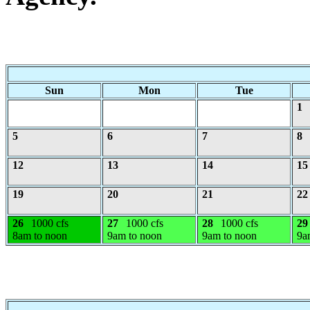
Sun
Mon
Tue
1
5
6
7
8
12
13
14
15
19
20
21
22
26
1000 cfs
27
1000 cfs
28
1000 cfs
29
8am to noon
9am to noon
9am to noon
9a