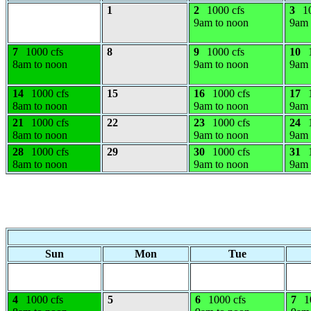
1
2
1000 cfs
3
1
9am to noon
9am 
7
1000 cfs
8
9
1000 cfs
10
8am to noon
9am to noon
9am 
14
1000 cfs
15
16
1000 cfs
17
8am to noon
9am to noon
9am 
21
1000 cfs
22
23
1000 cfs
24
8am to noon
9am to noon
9am 
28
1000 cfs
29
30
1000 cfs
31
8am to noon
9am to noon
9am 
Sun
Mon
Tue
4
1000 cfs
5
6
1000 cfs
7
1