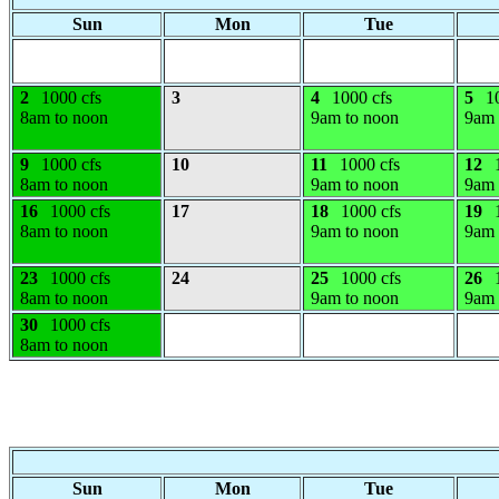
Sun
Mon
Tue
2
1000 cfs
3
4
1000 cfs
5
1
8am to noon
9am to noon
9am 
9
1000 cfs
10
11
1000 cfs
12
8am to noon
9am to noon
9am 
16
1000 cfs
17
18
1000 cfs
19
8am to noon
9am to noon
9am 
23
1000 cfs
24
25
1000 cfs
26
8am to noon
9am to noon
9am 
30
1000 cfs
8am to noon
Sun
Mon
Tue