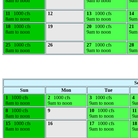
8am to noon
9am to noon
9am 
11
1000 cfs
12
13
1000 cfs
14
8am to noon
9am to noon
9am 
18
1000 cfs
19
20
1000 cfs
21
8am to noon
9am to noon
9am 
25
1000 cfs
26
27
1000 cfs
28
8am to noon
9am to noon
9am 
S
Sun
Mon
Tue
1
1000 cfs
2
1000 cfs
3
1000 cfs
4
8am to noon
9am to noon
9am to noon
9a
8
1000 cfs
9
10
1000 cfs
11
8am to noon
9am to noon
9a
15
1000 cfs
16
17
1000 cfs
18
8am to noon
9am to noon
9a