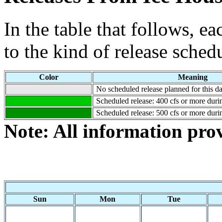
In the table that follows, e
to the kind of release sched
Color
Meaning
No scheduled release planned for this da
Scheduled release: 400 cfs or more durin
Scheduled release: 500 cfs or more durin
Note: All information pr
Sun
Mon
Tue