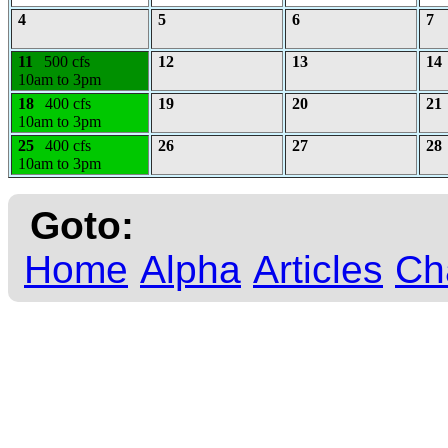
4
5
6
7
11
500 cfs
12
13
14
10am to 3pm
18
400 cfs
19
20
21
10am to 3pm
25
400 cfs
26
27
28
10am to 3pm
Goto:
Home
Alpha
Articles
Ch