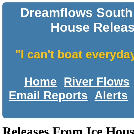
Dreamflows South F
House Releas
"I can't boat everyda
Home
River Flows
Email Reports
Alerts
Releases From Ice Hous