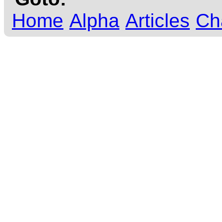
Home
Alpha
Articles
Ch