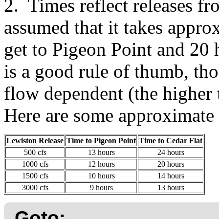
2. Times reflect releases f
assumed that it takes appro
get to Pigeon Point and 20 
is a good rule of thumb, tho
flow dependent (the higher t
Here are some approximate
Lewiston Release
Time to Pigeon Point
Time to Cedar Flat
500 cfs
13 hours
24 hours
1000 cfs
12 hours
20 hours
1500 cfs
10 hours
14 hours
3000 cfs
9 hours
13 hours
Goto: