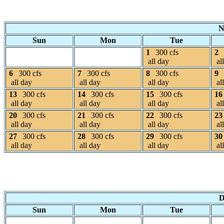
N
Sun
Mon
Tue
1
300 cfs
2
all day
al
6
300 cfs
7
300 cfs
8
300 cfs
9
all day
all day
all day
al
13
300 cfs
14
300 cfs
15
300 cfs
16
all day
all day
all day
al
20
300 cfs
21
300 cfs
22
300 cfs
23
all day
all day
all day
al
27
300 cfs
28
300 cfs
29
300 cfs
30
all day
all day
all day
al
D
Sun
Mon
Tue