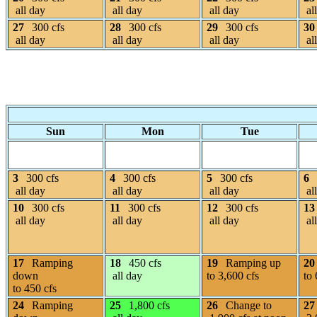
all day
all day
all day
al
27
300 cfs
28
300 cfs
29
300 cfs
30
all day
all day
all day
al
Sun
Mon
Tue
3
300 cfs
4
300 cfs
5
300 cfs
6
all day
all day
all day
al
10
300 cfs
11
300 cfs
12
300 cfs
13
all day
all day
all day
al
17
Ramping
18
450 cfs
19
Ramping up
20
down
all day
to 3,600 cfs
to 
to 450 cfs
24
Ramping
25
1,800 cfs
26
Change to
27