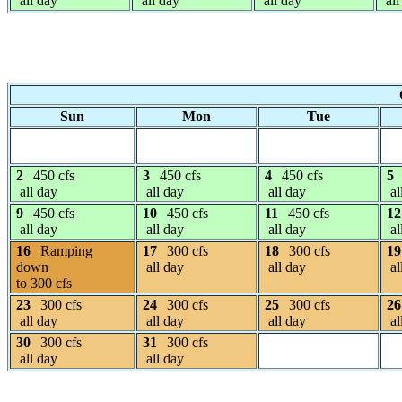
all day
all day
all day
all
Sun
Mon
Tue
2
450 cfs
3
450 cfs
4
450 cfs
5
all day
all day
all day
al
9
450 cfs
10
450 cfs
11
450 cfs
12
all day
all day
all day
al
16
Ramping
17
300 cfs
18
300 cfs
19
down
all day
all day
al
to 300 cfs
23
300 cfs
24
300 cfs
25
300 cfs
26
all day
all day
all day
al
30
300 cfs
31
300 cfs
all day
all day