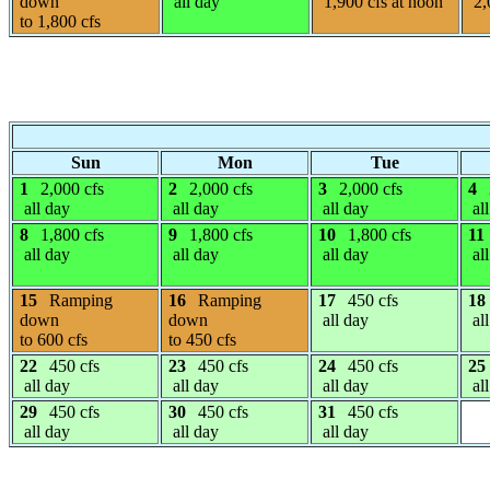
down
all day
1,900 cfs at noon
2,
to 1,800 cfs
Sun
Mon
Tue
1
2,000 cfs
2
2,000 cfs
3
2,000 cfs
4
all day
all day
all day
all
8
1,800 cfs
9
1,800 cfs
10
1,800 cfs
11
all day
all day
all day
all
15
Ramping
16
Ramping
17
450 cfs
18
down
down
all day
all
to 600 cfs
to 450 cfs
22
450 cfs
23
450 cfs
24
450 cfs
25
all day
all day
all day
all
29
450 cfs
30
450 cfs
31
450 cfs
all day
all day
all day