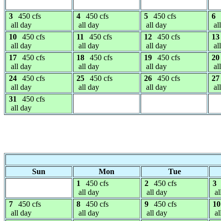
3
450 cfs
4
450 cfs
5
450 cfs
6
all day
all day
all day
al
10
450 cfs
11
450 cfs
12
450 cfs
13
all day
all day
all day
al
17
450 cfs
18
450 cfs
19
450 cfs
20
all day
all day
all day
al
24
450 cfs
25
450 cfs
26
450 cfs
27
all day
all day
all day
al
31
450 cfs
all day
Sun
Mon
Tue
1
450 cfs
2
450 cfs
3
all day
all day
al
7
450 cfs
8
450 cfs
9
450 cfs
10
all day
all day
all day
al