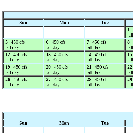
Sun
Mon
Tue
1
al
5
450 cfs
6
450 cfs
7
450 cfs
8
all day
all day
all day
al
12
450 cfs
13
450 cfs
14
450 cfs
15
all day
all day
all day
al
19
450 cfs
20
450 cfs
21
450 cfs
22
all day
all day
all day
al
26
450 cfs
27
450 cfs
28
450 cfs
29
all day
all day
all day
al
Sun
Mon
Tue