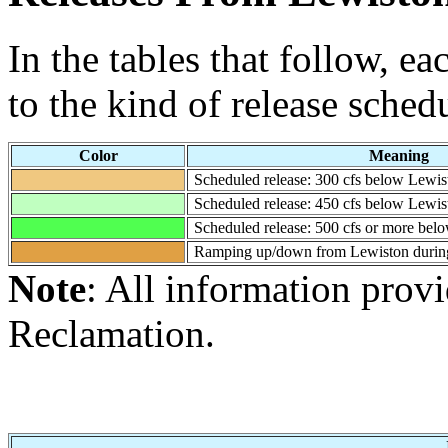
In the tables that follow, e
to the kind of release sched
Color
Meaning
Scheduled release: 300 cfs below Lewis
Scheduled release: 450 cfs below Lewis
Scheduled release: 500 cfs or more bel
Ramping up/down from Lewiston during
Note
: All information prov
Reclamation.