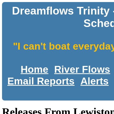
Dreamflows Trinity
Sched
"I can't boat everyda
Home
River Flows
Email Reports
Alerts
Releases From Lewiston