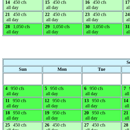
14
450 cfs
15
450 cfs
16
450 cfs
17
all day
all day
all day
al
21
450 cfs
22
450 cfs
23
450 cfs
24
all day
all day
all day
al
28
1,050 cfs
29
1,050 cfs
30
1,050 cfs
31
all day
all day
all day
al
S
Sun
Mon
Tue
4
950 cfs
5
950 cfs
6
950 cfs
7
all day
all day
all day
all
11
950 cfs
12
950 cfs
13
950 cfs
14
all day
all day
all day
all
18
950 cfs
19
950 cfs
20
950 cfs
21
all day
all day
all day
all
25
450 cfs
26
450 cfs
27
450 cfs
28