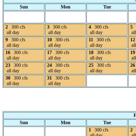
Sun
Mon
Tue
2
300 cfs
3
300 cfs
4
300 cfs
5
all day
all day
all day
al
9
300 cfs
10
300 cfs
11
300 cfs
12
all day
all day
all day
al
16
300 cfs
17
300 cfs
18
300 cfs
19
all day
all day
all day
al
23
300 cfs
24
300 cfs
25
300 cfs
26
all day
all day
all day
al
30
300 cfs
31
300 cfs
all day
all day
F
Sun
Mon
Tue
1
300 cfs
2
all day
al