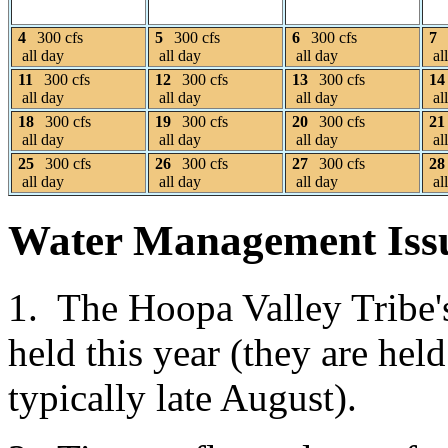
4
300 cfs
5
300 cfs
6
300 cfs
7
all day
all day
all day
al
11
300 cfs
12
300 cfs
13
300 cfs
14
all day
all day
all day
al
18
300 cfs
19
300 cfs
20
300 cfs
21
all day
all day
all day
al
25
300 cfs
26
300 cfs
27
300 cfs
28
all day
all day
all day
al
Water Management Iss
1. The Hoopa Valley Tribe
held this year (they are he
typically late August).