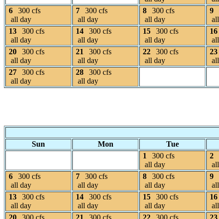
6
300 cfs
7
300 cfs
8
300 cfs
9
all day
all day
all day
al
13
300 cfs
14
300 cfs
15
300 cfs
16
all day
all day
all day
al
20
300 cfs
21
300 cfs
22
300 cfs
23
all day
all day
all day
al
27
300 cfs
28
300 cfs
all day
all day
Sun
Mon
Tue
1
300 cfs
2
all day
al
6
300 cfs
7
300 cfs
8
300 cfs
9
all day
all day
all day
al
13
300 cfs
14
300 cfs
15
300 cfs
16
all day
all day
all day
al
20
300 cfs
21
300 cfs
22
300 cfs
23