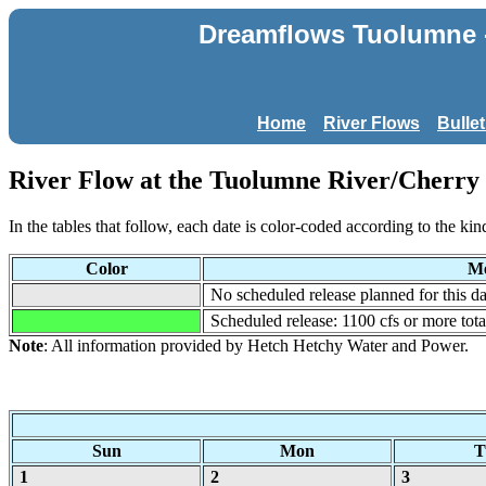
Dreamflows Tuolumne - 
Home
River Flows
Bulle
River Flow at the Tuolumne River/Cherry C
In the tables that follow, each date is color-coded according to the kin
Color
Me
No scheduled release planned for this da
Scheduled release: 1100 cfs or more tot
Note
: All information provided by Hetch Hetchy Water and Power.
Sun
Mon
T
1
2
3