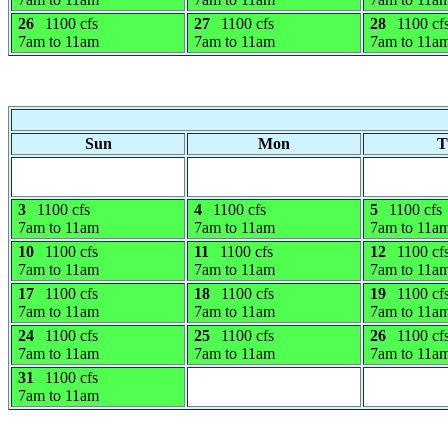
26
1100 cfs
27
1100 cfs
28
1100 cf
7am to 11am
7am to 11am
7am to 11a
Sun
Mon
T
3
1100 cfs
4
1100 cfs
5
1100 cfs
7am to 11am
7am to 11am
7am to 11a
10
1100 cfs
11
1100 cfs
12
1100 cf
7am to 11am
7am to 11am
7am to 11a
17
1100 cfs
18
1100 cfs
19
1100 cf
7am to 11am
7am to 11am
7am to 11a
24
1100 cfs
25
1100 cfs
26
1100 cf
7am to 11am
7am to 11am
7am to 11a
31
1100 cfs
7am to 11am