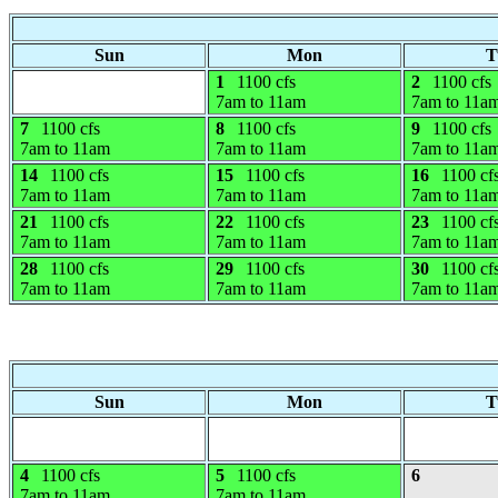
Sun
Mon
T
1
1100 cfs
2
1100 cfs
7am to 11am
7am to 11a
7
1100 cfs
8
1100 cfs
9
1100 cfs
7am to 11am
7am to 11am
7am to 11a
14
1100 cfs
15
1100 cfs
16
1100 cf
7am to 11am
7am to 11am
7am to 11a
21
1100 cfs
22
1100 cfs
23
1100 cf
7am to 11am
7am to 11am
7am to 11a
28
1100 cfs
29
1100 cfs
30
1100 cf
7am to 11am
7am to 11am
7am to 11a
Sun
Mon
T
4
1100 cfs
5
1100 cfs
6
7am to 11am
7am to 11am