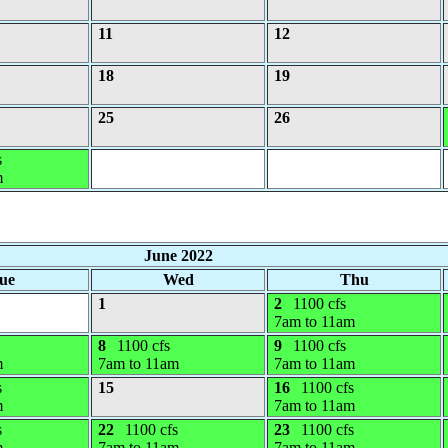
11
12
18
19
25
26
s
m
June 2022
ue
Wed
Thu
1
2
1100 cfs
7am to 11am
8
1100 cfs
9
1100 cfs
m
7am to 11am
7am to 11am
s
15
16
1100 cfs
m
7am to 11am
s
22
1100 cfs
23
1100 cfs
m
7am to 11am
7am to 11am