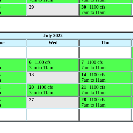
s
29
30
1100 cfs
m
7am to 11am
July 2022
ue
Wed
Thu
6
1100 cfs
7
1100 cfs
m
7am to 11am
7am to 11am
s
13
14
1100 cfs
m
7am to 11am
s
20
1100 cfs
21
1100 cfs
m
7am to 11am
7am to 11am
s
27
28
1100 cfs
m
7am to 11am