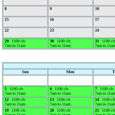
8
9
10
15
16
17
22
23
24
29
1100 cfs
30
1100 cfs
31
1100 cf
7am to 11am
7am to 11am
7am to 11a
Sun
Mon
T
5
1100 cfs
6
1100 cfs
7
1100 cfs
7am to 11am
7am to 11am
7am to 11a
12
1100 cfs
13
1100 cfs
14
1100 cf
7am to 11am
7am to 11am
7am to 11a
19
1100 cfs
20
1100 cfs
21
1100 cf
7am to 11am
7am to 11am
7am to 11a