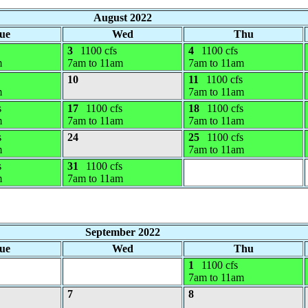
August 2022
ue
Wed
Thu
3
1100 cfs
4
1100 cfs
m
7am to 11am
7am to 11am
10
11
1100 cfs
m
7am to 11am
s
17
1100 cfs
18
1100 cfs
m
7am to 11am
7am to 11am
s
24
25
1100 cfs
m
7am to 11am
s
31
1100 cfs
m
7am to 11am
September 2022
ue
Wed
Thu
1
1100 cfs
7am to 11am
7
8