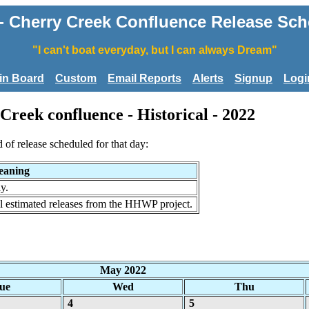
Cherry Creek Confluence Release Sched
"I can't boat everyday, but I can always Dream"
tin Board
Custom
Email Reports
Alerts
Signup
Logi
reek confluence - Historical - 2022
d of release scheduled for that day:
aning
y.
al estimated releases from the HHWP project.
May 2022
ue
Wed
Thu
4
5