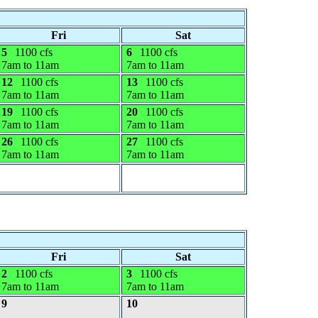
Fri
Sat
5
1100 cfs
6
1100 cfs
7am to 11am
7am to 11am
12
1100 cfs
13
1100 cfs
7am to 11am
7am to 11am
19
1100 cfs
20
1100 cfs
7am to 11am
7am to 11am
26
1100 cfs
27
1100 cfs
7am to 11am
7am to 11am
Fri
Sat
2
1100 cfs
3
1100 cfs
7am to 11am
7am to 11am
9
10