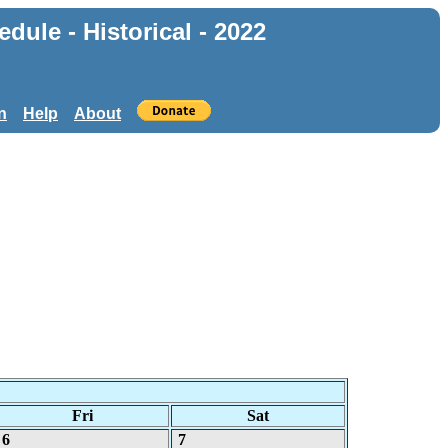
ule - Historical - 2022
n
Help
About
Fri
Sat
6
7