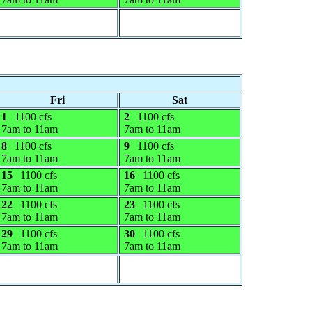
Fri
Sat
1
1100 cfs
2
1100 cfs
7am to 11am
7am to 11am
8
1100 cfs
9
1100 cfs
7am to 11am
7am to 11am
15
1100 cfs
16
1100 cfs
7am to 11am
7am to 11am
22
1100 cfs
23
1100 cfs
7am to 11am
7am to 11am
29
1100 cfs
30
1100 cfs
7am to 11am
7am to 11am