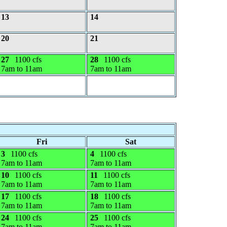
13
14
20
21
27
1100 cfs
28
1100 cfs
7am to 11am
7am to 11am
Fri
Sat
3
1100 cfs
4
1100 cfs
7am to 11am
7am to 11am
10
1100 cfs
11
1100 cfs
7am to 11am
7am to 11am
17
1100 cfs
18
1100 cfs
7am to 11am
7am to 11am
24
1100 cfs
25
1100 cfs
7am to 11am
7am to 11am