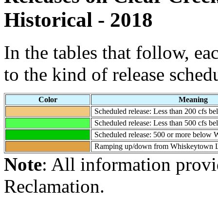
Historical - 2018
In the tables that follow, e
to the kind of release sched
Color
Meaning
Scheduled release: Less than 200 cfs 
Scheduled release: Less than 500 cfs 
Scheduled release: 500 or more below
Ramping up/down from Whiskeytown 
Note
: All information prov
Reclamation.