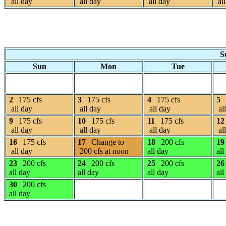
all day
all day
all day
all
S
Sun
Mon
Tue
2
175 cfs
3
175 cfs
4
175 cfs
5
all day
all day
all day
al
9
175 cfs
10
175 cfs
11
175 cfs
12
all day
all day
all day
al
16
175 cfs
17
Change to
18
200 cfs
19
all day
200 cfs at noon
all day
all
23
200 cfs
24
200 cfs
25
200 cfs
26
all day
all day
all day
all
30
200 cfs
all day