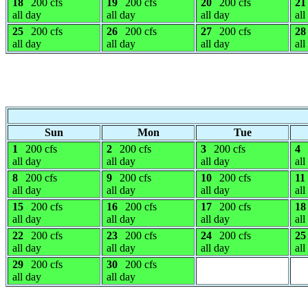
18
200 cfs
19
200 cfs
20
200 cfs
21
all day
all day
all day
all
25
200 cfs
26
200 cfs
27
200 cfs
28
all day
all day
all day
all
Sun
Mon
Tue
1
200 cfs
2
200 cfs
3
200 cfs
4
all day
all day
all day
all
8
200 cfs
9
200 cfs
10
200 cfs
11
all day
all day
all day
all
15
200 cfs
16
200 cfs
17
200 cfs
18
all day
all day
all day
all
22
200 cfs
23
200 cfs
24
200 cfs
25
all day
all day
all day
all
29
200 cfs
30
200 cfs
all day
all day