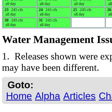
all day
all day
all day
al
23
245 cfs
24
245 cfs
25
245 cfs
26
all day
all day
all day
al
30
245 cfs
31
245 cfs
all day
all day
Water Management Iss
1. Releases shown were expe
may have been different.
Goto:
Home
Alpha
Articles
Ch