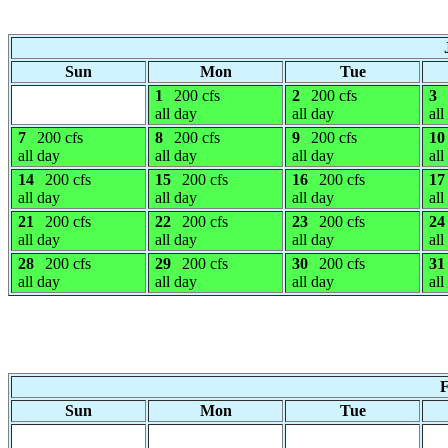
Sun
Mon
Tue
1
200 cfs
2
200 cfs
3
all day
all day
all
7
200 cfs
8
200 cfs
9
200 cfs
10
all day
all day
all day
all
14
200 cfs
15
200 cfs
16
200 cfs
17
all day
all day
all day
all
21
200 cfs
22
200 cfs
23
200 cfs
24
all day
all day
all day
all
28
200 cfs
29
200 cfs
30
200 cfs
31
all day
all day
all day
all
F
Sun
Mon
Tue