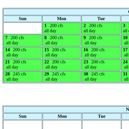
Sun
Mon
Tue
1
200 cfs
2
200 cfs
3
all day
all day
all
7
200 cfs
8
200 cfs
9
200 cfs
10
all day
all day
all day
all
14
200 cfs
15
200 cfs
16
200 cfs
17
all day
all day
all day
all
21
200 cfs
22
200 cfs
23
200 cfs
24
all day
all day
all day
all
28
245 cfs
29
245 cfs
30
245 cfs
31
all day
all day
all day
all
N
Sun
Mon
Tue