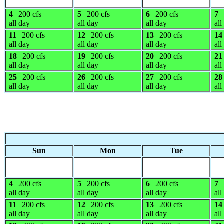
4
200 cfs
5
200 cfs
6
200 cfs
7
all day
all day
all day
all
11
200 cfs
12
200 cfs
13
200 cfs
14
all day
all day
all day
all
18
200 cfs
19
200 cfs
20
200 cfs
21
all day
all day
all day
all
25
200 cfs
26
200 cfs
27
200 cfs
28
all day
all day
all day
all
Sun
Mon
Tue
4
200 cfs
5
200 cfs
6
200 cfs
7
all day
all day
all day
all
11
200 cfs
12
200 cfs
13
200 cfs
14
all day
all day
all day
all