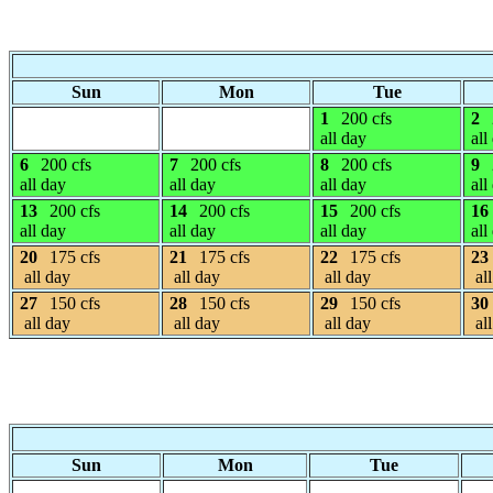
Sun
Mon
Tue
1
200 cfs
2
all day
all
6
200 cfs
7
200 cfs
8
200 cfs
9
all day
all day
all day
all
13
200 cfs
14
200 cfs
15
200 cfs
16
all day
all day
all day
all
20
175 cfs
21
175 cfs
22
175 cfs
23
all day
all day
all day
all
27
150 cfs
28
150 cfs
29
150 cfs
30
all day
all day
all day
all
Sun
Mon
Tue