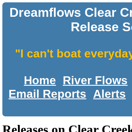
Dreamflows Clear C
Release S
"I can't boat everyda
Home
River Flows
Email Reports
Alerts
Releases on Clear Cre