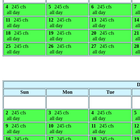
4
245 cfs
5
245 cfs
6
245 cfs
7
all day
all day
all day
al
11
245 cfs
12
245 cfs
13
245 cfs
14
all day
all day
all day
al
18
245 cfs
19
245 cfs
20
245 cfs
21
all day
all day
all day
al
25
245 cfs
26
245 cfs
27
245 cfs
28
all day
all day
all day
al
D
Sun
Mon
Tue
2
245 cfs
3
245 cfs
4
245 cfs
5
all day
all day
all day
al
9
245 cfs
10
245 cfs
11
245 cfs
12
all day
all day
all day
al
16
245 cfs
17
245 cfs
18
245 cfs
19