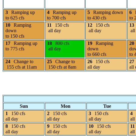
3
Ramping up
4
Ramping up
5
Ramping down
6
to 625 cfs
to 700 cfs
to 430 cfs
to 
10
Ramping
11
150 cfs
12
150 cfs
13
down
all day
all day
all
to 150 cfs
17
Ramping up
18
800 cfs
19
Ramping
20
to 775 cfs
all day
down
do
to 660 cfs
to 
24
Change to
25
Change to
26
150 cfs
27
155 cfs at 11am
150 cfs at 8am
all day
all
Sun
Mon
Tue
1
150 cfs
2
150 cfs
3
150 cfs
4
all day
all day
all day
all
8
150 cfs
9
150 cfs
10
150 cfs
11
all day
all day
all day
all