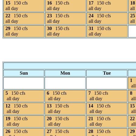
15
150 cfs
16
150 cfs
17
150 cfs
18
all day
all day
all day
all
22
150 cfs
23
150 cfs
24
150 cfs
25
all day
all day
all day
all
29
150 cfs
30
150 cfs
31
150 cfs
all day
all day
all day
Sun
Mon
Tue
1
all
5
150 cfs
6
150 cfs
7
150 cfs
8
all day
all day
all day
all
12
150 cfs
13
150 cfs
14
150 cfs
15
all day
all day
all day
all
19
150 cfs
20
150 cfs
21
150 cfs
22
all day
all day
all day
all
26
150 cfs
27
150 cfs
28
150 cfs
29