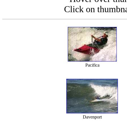
Click on thumbnai
Pacifica
Davenport