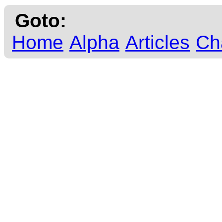
Goto:
Home
Alpha
Articles
Ch