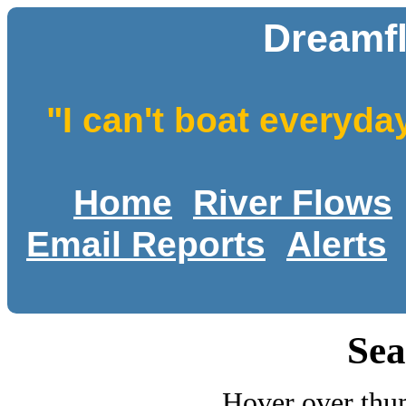
Dreamf
"I can't boat everyda
Home
River Flows
Email Reports
Alerts
Sea
Hover over thum