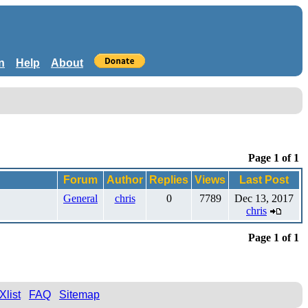
n
Help
About
Page 1 of 1
Forum
Author
Replies
Views
Last Post
General
chris
0
7789
Dec 13, 2017
chris
Page 1 of 1
Xlist
FAQ
Sitemap