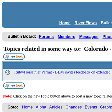
Home
River Flows
Bulle
Bulletin Board:
Forums
Members
Messages
Phot
Topics related in some way to: Colorado
Ruby/Horsethief Permit - BLM invites feedback on extended 
Note:
Click on the newTopic button above to post a new topic relat
Goto:
Home
Alpha
Articles
Changes
Events
Graph