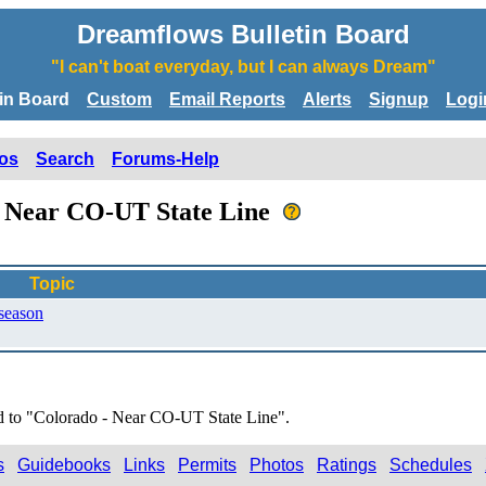
Dreamflows Bulletin Board
"I can't boat everyday, but I can always Dream"
tin Board
Custom
Email Reports
Alerts
Signup
Logi
os
Search
Forums-Help
 - Near CO-UT State Line
Topic
season
ed to "Colorado - Near CO-UT State Line".
s
Guidebooks
Links
Permits
Photos
Ratings
Schedules