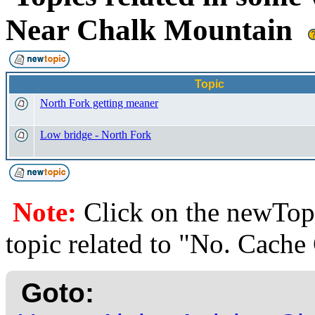
Near Chalk Mountain
Topic
North Fork getting meaner
Low bridge - North Fork
Note:
Click on the newTopi
topic related to "No. Cach
Goto: