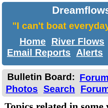
Dreamflows
"I can't boat everyda
Home
River Flows
Email Reports
Alerts
Bulletin Board:
Foru
Photos
Search
Forum
Topics related in some