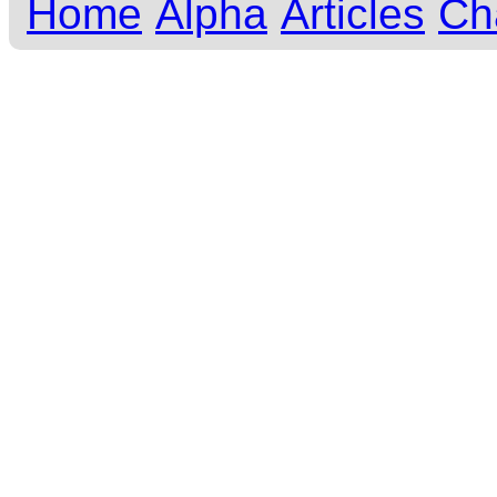
Home
Alpha
Articles
Ch