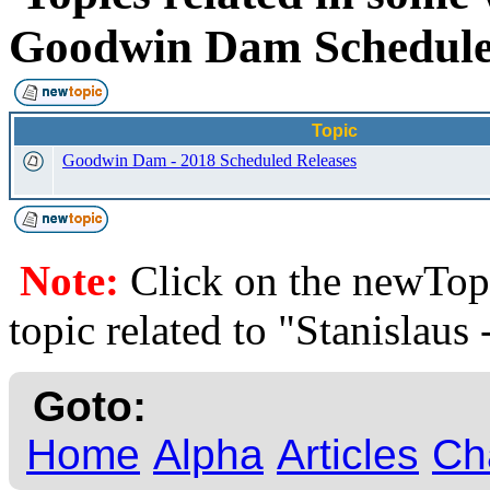
Goodwin Dam Schedu
Topic
Goodwin Dam - 2018 Scheduled Releases
Note:
Click on the newTopi
topic related to "Stanisla
Goto:
Home
Alpha
Articles
Ch