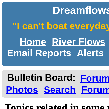
Dreamflows
"I can't boat everyda
Home
River Flows
Email Reports
Alerts
Bulletin Board:
Foru
Photos
Search
Forum
Topics related in some 