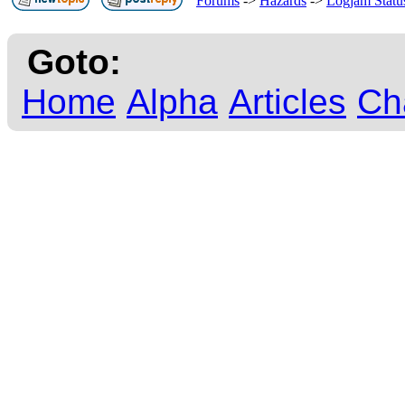
Forums
->
Hazards
->
Logjam Statu
Goto:
Home
Alpha
Articles
Ch