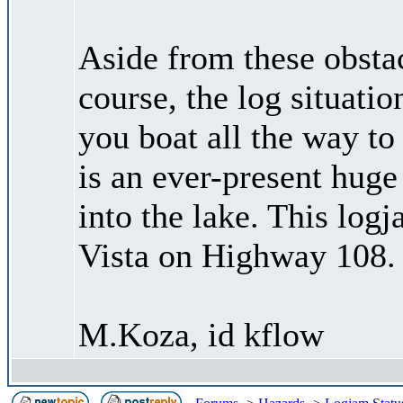
Aside from these obstac
course, the log situati
you boat all the way to
is an ever-present huge
into the lake. This log
Vista on Highway 108.
M.Koza, id kflow