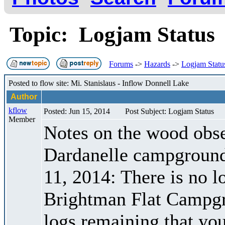
Topic: Logjam Statu
Forums
->
Hazards
->
Logjam Statu
Posted to flow site: Mi. Stanislaus - Inflow Donnell Lake
Author
kflow
Posted: Jun 15, 2014
Post Subject: Logjam Status
Member
Notes on the wood obser
Dardanelle campground 
11, 2014: There is no 
Brightman Flat Campgr
logs remaining that yo