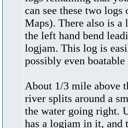
can see these two logs
Maps). There also is a l
the left hand bend leadi
logjam. This log is easi
possibly even boatable 
About 1/3 mile above t
river splits around a s
the water going right. 
has a logjam in it, and