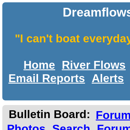
Dreamflows
"I can't boat everyda
Home
River Flows
Email Reports
Alerts
Bulletin Board:
Foru
Photos
Search
Forum