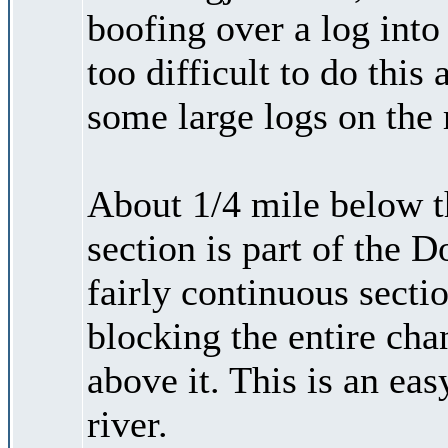
boofing over a log into
too difficult to do this
some large logs on the 
About 1/4 mile below t
section is part of the D
fairly continuous sectio
blocking the entire chan
above it. This is an eas
river.