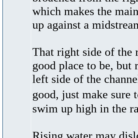
which makes the main d
up against a midstrea
That right side of the
good place to be, but 
left side of the channel
good, just make sure
swim up high in the ra
Rising water may dislo