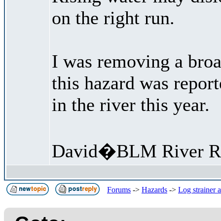
on the right run.
I was removing a broa
this hazard was repor
in the river this year.
David�BLM River R
Forums
->
Hazards
->
Log strainer 