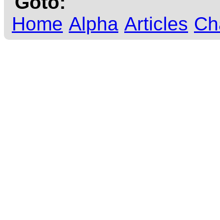
Goto:
Home
Alpha
Articles
Ch