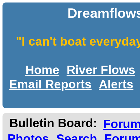
Dreamflows
"I can't boat everyda
Home
River Flows
Email Reports
Alerts
Bulletin Board:
Foru
Photos
Search
Forum