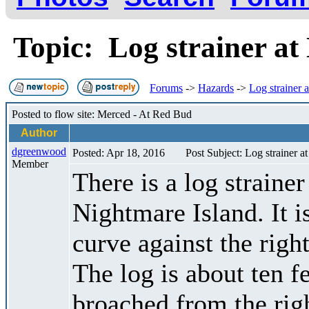
Topic: Log strainer a
Forums
->
Hazards
->
Log strainer 
Posted to flow site: Merced - At Red Bud
Author
dgreenwood
Posted: Apr 18, 2016
Post Subject: Log strainer a
Member
There is a log strainer
Nightmare Island. It is
curve against the right
The log is about ten f
broached from the rig