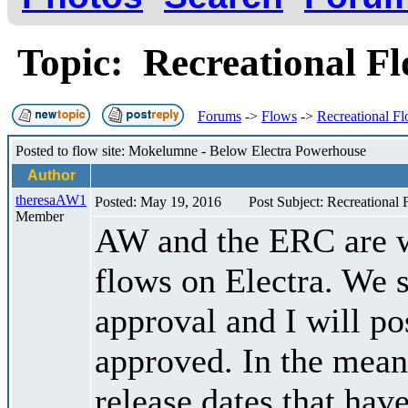
Topic: Recreational F
Forums
->
Flows
->
Recreational F
Posted to flow site: Mokelumne - Below Electra Powerhouse
Author
theresaAW1
Posted: May 19, 2016
Post Subject: Recreational
Member
AW and the ERC are w
flows on Electra. We s
approval and I will po
approved. In the meant
release dates that hav