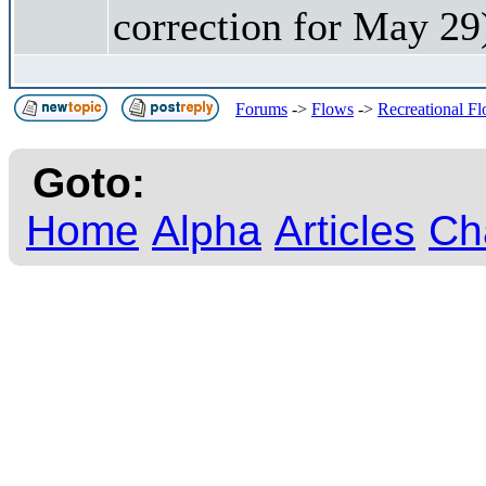
correction for May 29
Forums
->
Flows
->
Recreational F
Goto:
Home
Alpha
Articles
Ch