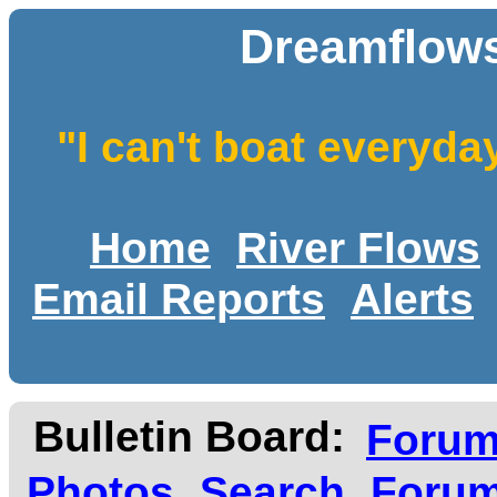
Dreamflows
"I can't boat everyda
Home
River Flows
Email Reports
Alerts
Bulletin Board:
Foru
Photos
Search
Forum