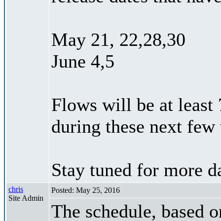
May 21, 22,28,30
June 4,5
Flows will be at least
during these next few
Stay tuned for more da
chris
Posted: May 25, 2016
Site Admin
The schedule, based on