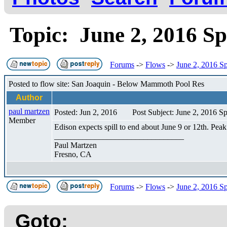
Topic: June 2, 2016 Sp
Forums
->
Flows
->
June 2, 2016 Sp
Posted to flow site: San Joaquin - Below Mammoth Pool Res
Author
paul martzen
Posted: Jun 2, 2016
Post Subject: June 2, 2016 Sp
Member
Edison expects spill to end about June 9 or 12th. Peak
________________________________
Paul Martzen
Fresno, CA
Forums
->
Flows
->
June 2, 2016 Sp
Goto: