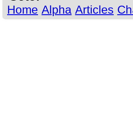
Home
Alpha
Articles
Ch