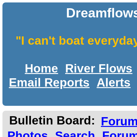
Dreamflows
"I can't boat everyda
Home
River Flows
Email Reports
Alerts
Bulletin Board:
Foru
Photos
Search
Forum