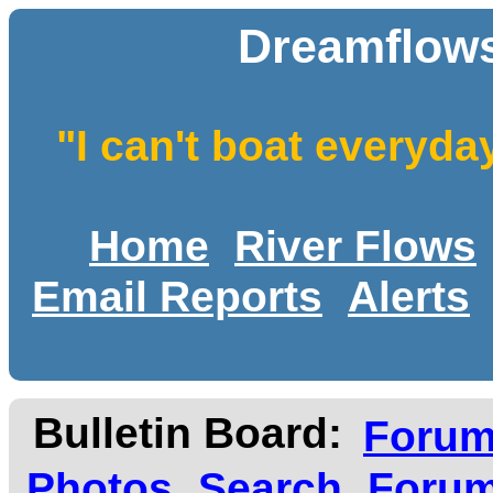
Dreamflows
"I can't boat everyda
Home
River Flows
Email Reports
Alerts
Bulletin Board:
Foru
Photos
Search
Forum