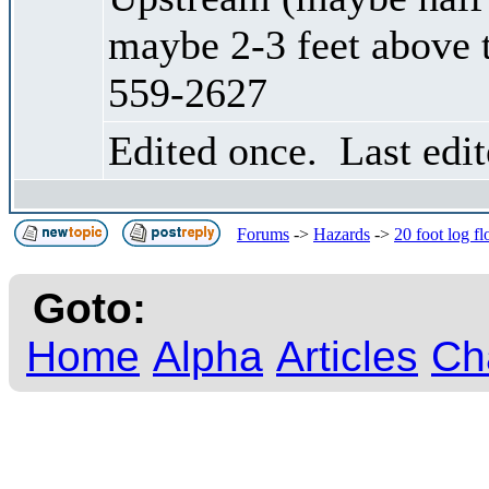
maybe 2-3 feet above 
559-2627
Edited once. Last edi
Forums
->
Hazards
->
20 foot log f
Goto:
Home
Alpha
Articles
Ch