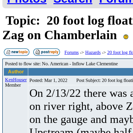
Topic: 20 foot log float
Zag on Chamberlain
Forums
->
Hazards
->
20 foot log f
Posted to flow site: No. American - Inflow Lake Clementine
Author
KenHouser
Posted: Mar 1, 2022
Post Subject: 20 foot log floa
Member
On 2/13/22 there was a
on river right, above 
on the gauge and mayb
Upstream (maybe half 