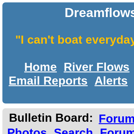
Dreamflows
"I can't boat everyda
Home
River Flows
Email Reports
Alerts
Bulletin Board:
Foru
Photos
Search
Forum