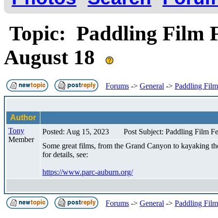
Topic: Paddling Film F
August 18
Forums
->
General
->
Paddling Film
Author
Tony
Posted: Aug 15, 2023
Post Subject: Paddling Film F
Member
Some great films, from the Grand Canyon to kayaking the 
for details, see:
https://www.parc-auburn.org/
Forums
->
General
->
Paddling Film