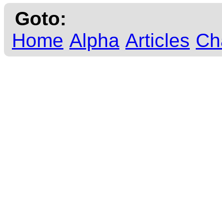
Goto:
Home
Alpha
Articles
Ch