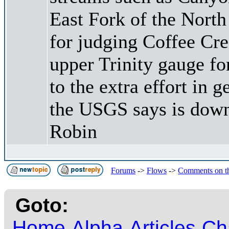
East Fork of the North
for judging Coffee Cree
upper Trinity gauge fo
to the extra effort in g
the USGS says is dow
Robin
Forums
->
Flows
->
Comments on t
Goto:
Home
Alpha
Articles
Ch