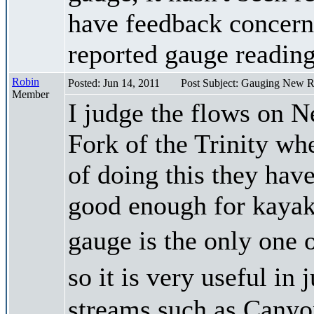
have feedback concerni
reported gauge reading
Robin
Posted: Jun 14, 2011
Post Subject: Gauging New R
Member
I judge the flows on N
Fork of the Trinity whe
of doing this they have
good enough for kayak
gauge is the only one 
so it is very useful i
streams such as Canyon