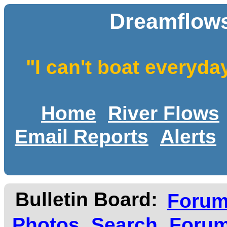
Dreamflows
"I can't boat everyda
Home
River Flows
Email Reports
Alerts
Bulletin Board:
Foru
Photos
Search
Forum