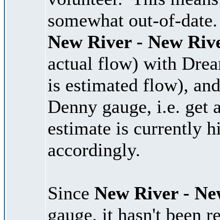
somewhat out-of-date. 
New River - New Riv
actual flow) with Dre
is estimated flow), and
Denny gauge, i.e. get 
estimate is currently 
accordingly.
Since
New River - Ne
gauge, it hasn't been r