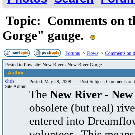
Topic: Comments on th
Gorge" gauge.
Forums
->
Flows
->
Comments on t
Posted to flow site: New River - New River Gorge
Author
chris
Posted: May 28, 2008
Post Subject: Comments on 
Site Admin
The
New River - New
obsolete (but real) ri
entered into Dreamflo
volunteer. This means 