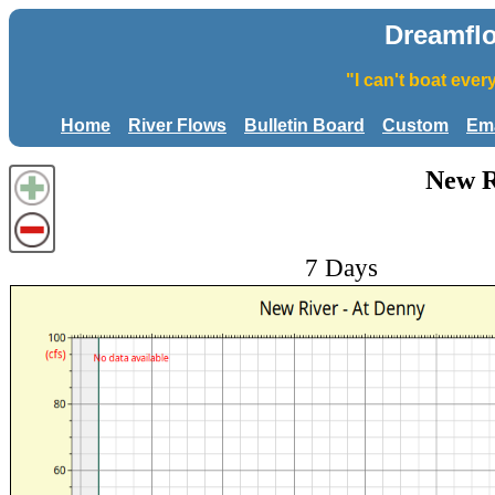
Dreamfl
"I can't boat eve
Home
River Flows
Bulletin Board
Custom
Ema
New R
7 Days