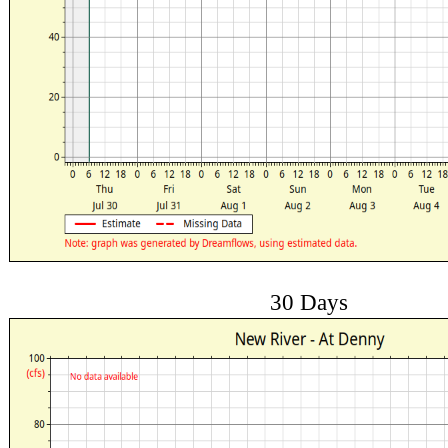
30 Days