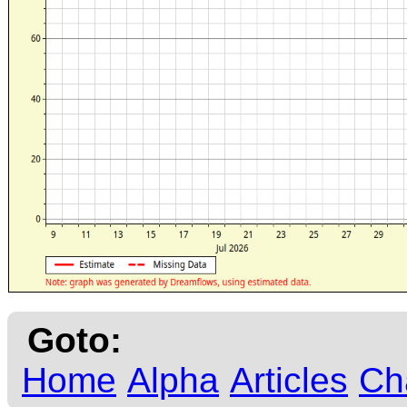
Goto:
Home
Alpha
Articles
Ch