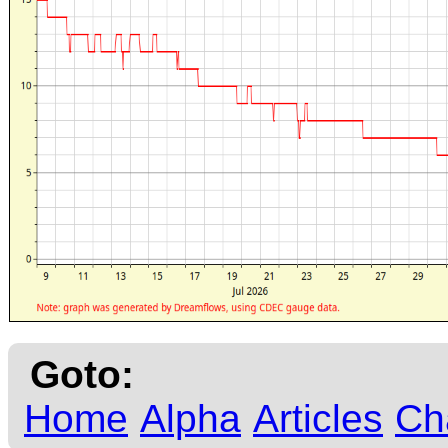
Goto:
Home
Alpha
Articles
Ch