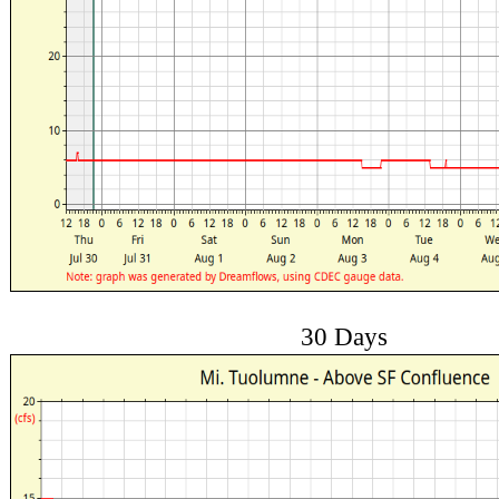
30 Days