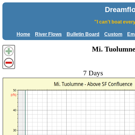
Dreamfl
"I can't boat eve
Home
River Flows
Bulletin Board
Custom
Ema
Mi. Tuolumne
7 Days