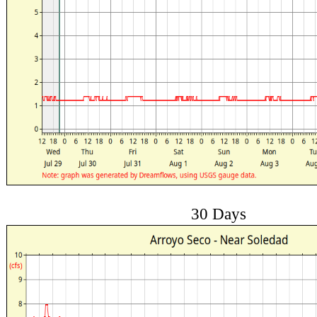
30 Days