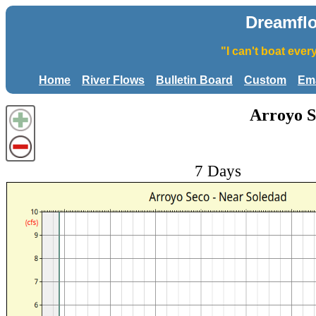
Dreamfl
"I can't boat eve
Home
River Flows
Bulletin Board
Custom
Ema
Arroyo S
7 Days