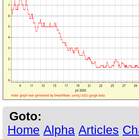
Goto:
Home
Alpha
Articles
Ch