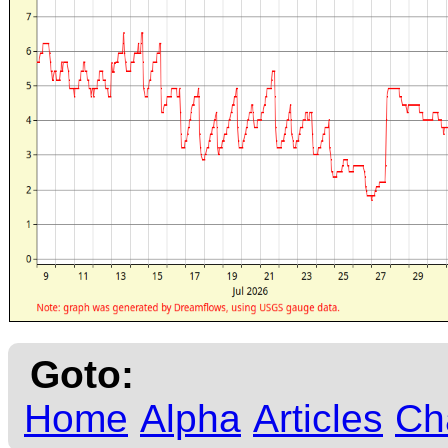
Goto:
Home
Alpha
Articles
Ch