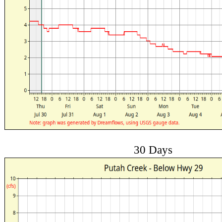
30 Days