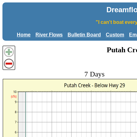
Dreamfl
"I can't boat eve
Home
River Flows
Bulletin Board
Custom
Ema
Putah Cr
7 Days