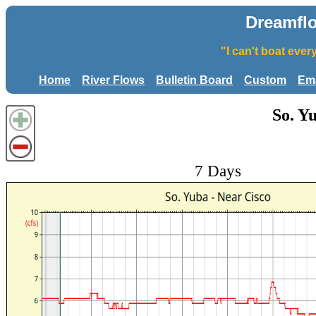
Dreamfl
"I can't boat eve
Home
River Flows
Bulletin Board
Custom
Ema
So. Y
7 Days