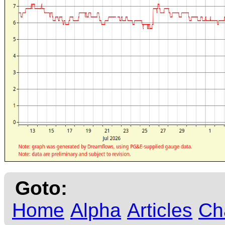
Goto:
Home
Alpha
Articles
Ch