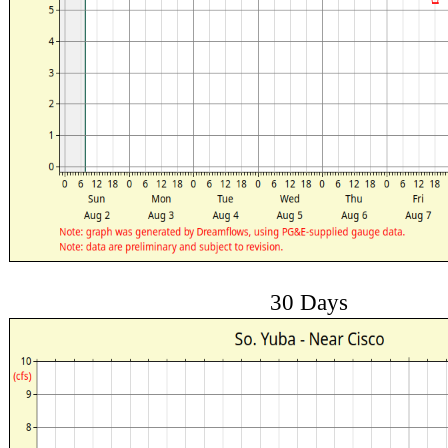
30 Days