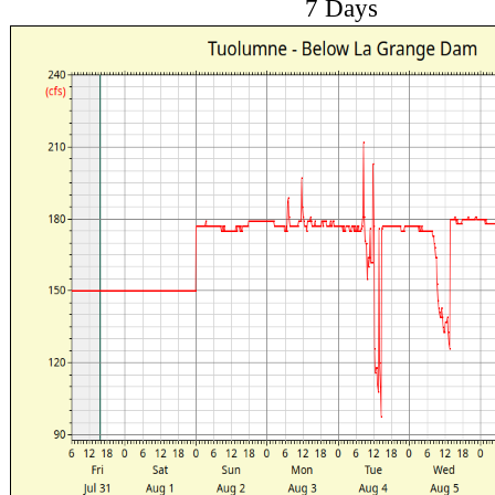
7 Days