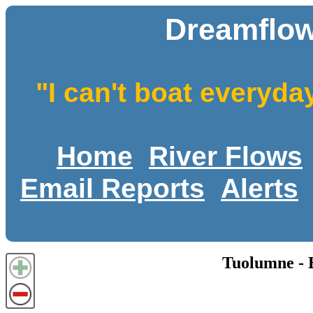
Dreamflow
"I can't boat everyda
Home
River Flows
Email Reports
Alerts
Tuolumne -