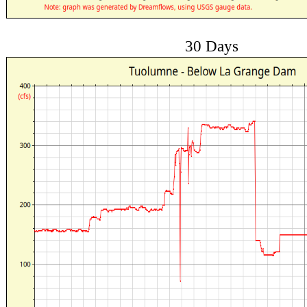
30 Days