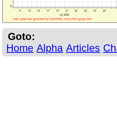
Goto:
Home
Alpha
Articles
Ch