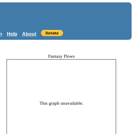
n
Help
About
Fantasy Flows
This graph unavailable.