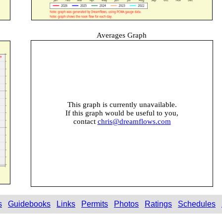
Averages Graph
This graph is currently unavailable.
If this graph would be useful to you,
contact
chris@dreamflows.com
s
Guidebooks
Links
Permits
Photos
Ratings
Schedules