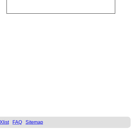
Xlist
FAQ
Sitemap