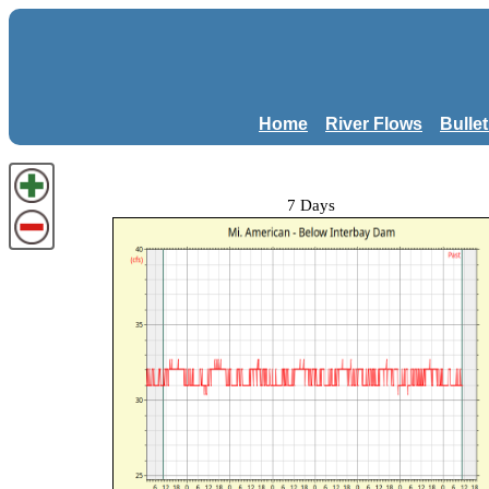
Home
River Flows
Bulle
7 Days