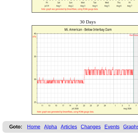
30 Days
Goto:
Home
Alpha
Articles
Changes
Events
Graph