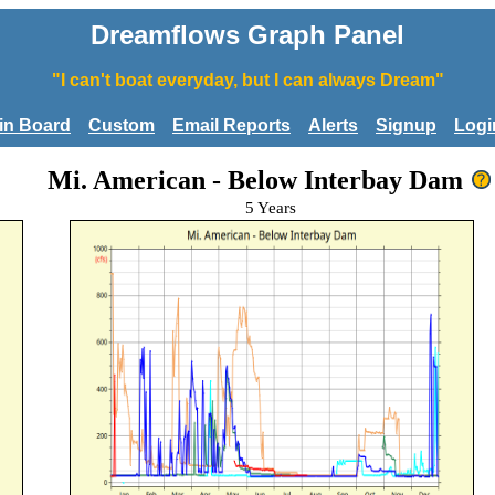
Dreamflows Graph Panel
"I can't boat everyday, but I can always Dream"
tin Board
Custom
Email Reports
Alerts
Signup
Logi
Mi. American - Below Interbay Dam
5 Years